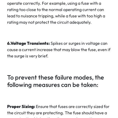
operate correctly. For example, using a fuse with a
rating too close to the normal operating current can
lead to nuisance tripping, while a fuse with too high a
rating may not protect the circuit adequately.
6.Voltage Transients:
Spikes or surges in voltage can
cause a current increase that may blow the fuse, even if
the surge is very brief.
To prevent these failure modes, the
following measures can be taken:
Proper Sizing:
Ensure that fuses are correctly sized for
the circuit they are protecting. The fuse should have a