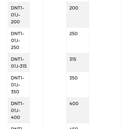
DNT1-
200
01J-
200
DNT1-
250
01J-
250
DNT1-
315
01J-315
DNT1-
350
01J-
350
DNT1-
400
01J-
400