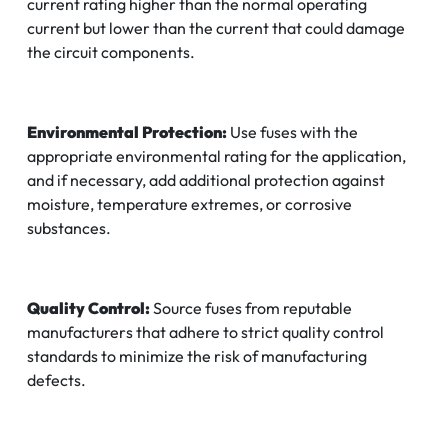
current rating higher than the normal operating
current but lower than the current that could damage
the circuit components.
Environmental Protection:
Use fuses with the
appropriate environmental rating for the application,
and if necessary, add additional protection against
moisture, temperature extremes, or corrosive
substances.
Quality Control:
Source fuses from reputable
manufacturers that adhere to strict quality control
standards to minimize the risk of manufacturing
defects.