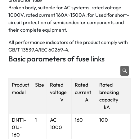
protection fuse
Broken body, suitable for AC systems, rated voltage
1000V, rated current 160A~1500A, for Used for short-
circuit protection of semiconductor components and
their complete equipment.
All performance indicators of the product comply with
GB/T 13539.4/IEC 60269-4.
Basic parameters of fuse links
🔍
Product
Size
Rated
Rated
Rated
model
voltage
current
breaking
V
A
capacity
kA
DNT1-
1
AC
160
100
01J-
1000
160