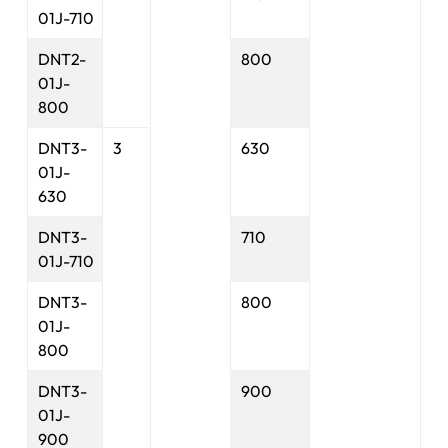
01J-710
DNT2-
800
01J-
800
DNT3-
3
630
01J-
630
DNT3-
710
01J-710
DNT3-
800
01J-
800
DNT3-
900
01J-
900