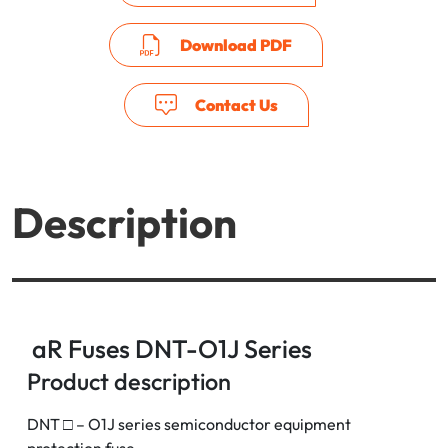
Download PDF
Contact Us
Description
aR Fuses DNT-O1J Series
Product description
DNT □ – O1J series semiconductor equipment