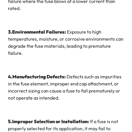
failure where the fuse blows at a lower current than
rated.
3.Environmental Failures:
Exposure to high
temperatures, moisture, or corrosive environments can
degrade the fuse materials, leading to premature
failure.
4.Manufacturing Defects:
Defects such as impurities
in the fuse element, improper end cap attachment, or
incorrect sizing can cause a fuse to fail prematurely or
not operate as intended.
5.Improper Selection or Installation:
If a fuse is not
properly selected for its application, it may fail to