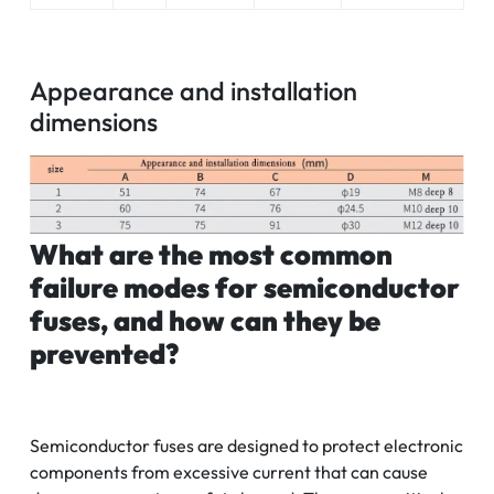
Appearance and installation
dimensions
What are the most common
failure modes for semiconductor
fuses, and how can they be
prevented?
Semiconductor fuses are designed to protect electronic
components from excessive current that can cause