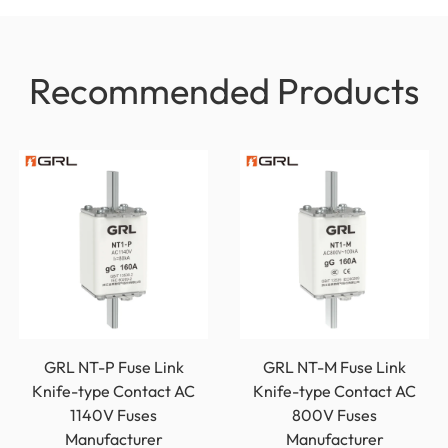
Recommended Products
GRL NT-P Fuse Link
GRL NT-M Fuse Link
Knife-type Contact AC
Knife-type Contact AC
1140V Fuses
800V Fuses
Manufacturer
Manufacturer