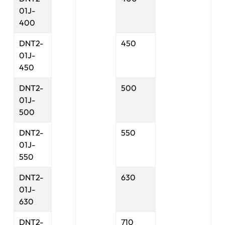
01J-
400
DNT2-
450
01J-
450
DNT2-
500
01J-
500
DNT2-
550
01J-
550
DNT2-
630
01J-
630
DNT2-
710