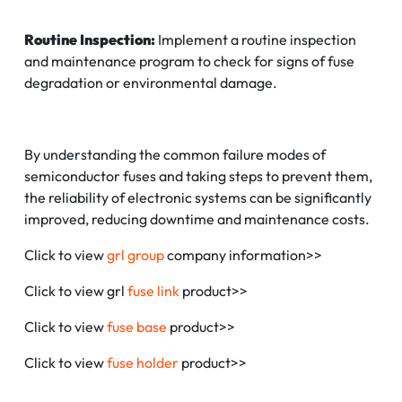
Routine Inspection:
Implement a routine inspection
and maintenance program to check for signs of fuse
degradation or environmental damage.
By understanding the common failure modes of
semiconductor fuses and taking steps to prevent them,
the reliability of electronic systems can be significantly
improved, reducing downtime and maintenance costs.
Click to view
grl group
company information>>
Click to view grl
fuse link
product>>
Click to view
fuse base
product>>
Click to view
fuse holder
product>>