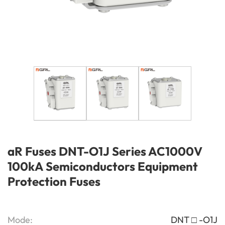
aR Fuses DNT-O1J Series AC1000V
100kA Semiconductors Equipment
Protection Fuses
Mode:
DNT □ -O1J