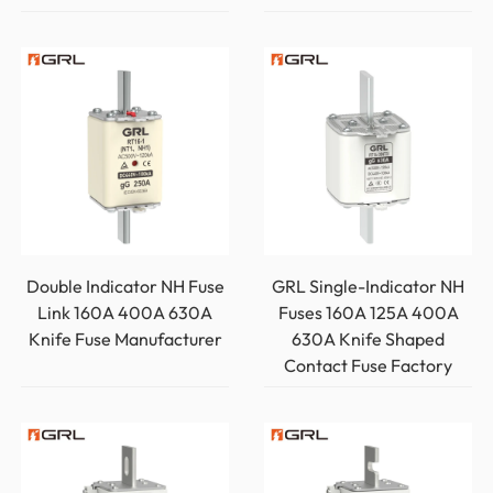
Double Indicator NH Fuse
GRL Single-Indicator NH
Link 160A 400A 630A
Fuses 160A 125A 400A
Knife Fuse Manufacturer
630A Knife Shaped
Contact Fuse Factory