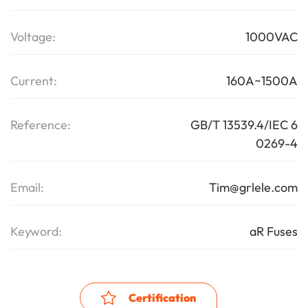
Voltage:
1000VAC
Current:
160A~1500A
Reference:
GB/T 13539.4/IEC 6
0269-4
Email:
Tim@grlele.com
Keyword:
aR Fuses
Certification