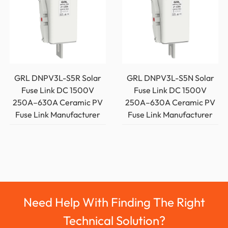
GRL DNPV3L-S5R Solar
GRL DNPV3L-S5N Solar
Fuse Link DC 1500V
Fuse Link DC 1500V
250A–630A Ceramic PV
250A–630A Ceramic PV
Fuse Link Manufacturer
Fuse Link Manufacturer
Need Help With Finding The Right
Technical Solution?