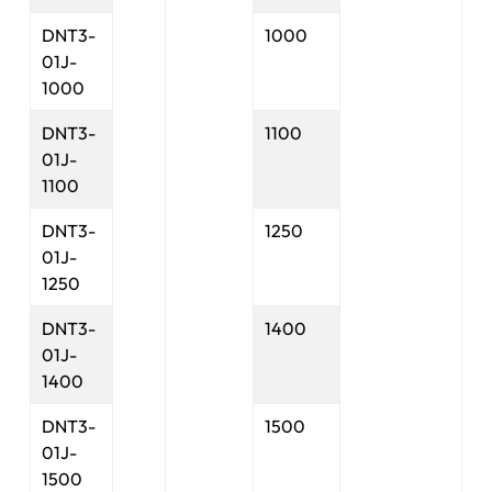
DNT3-
1000
01J-
1000
DNT3-
1100
01J-
1100
DNT3-
1250
01J-
1250
DNT3-
1400
01J-
1400
DNT3-
1500
01J-
1500