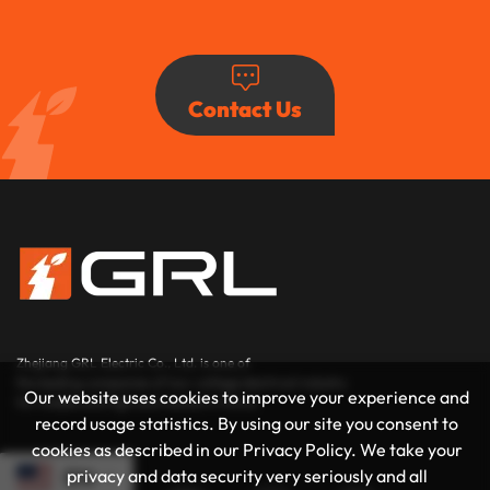
Contact Us
Zhejiang GRL Electric Co., Ltd.
is one of
the leading companies of low-voltage electrical industry
Our website uses cookies to improve your experience and
for middle and high end market in China.
record usage statistics. By using our site you consent to
cookies as described in our Privacy Policy. We take your
privacy and data security very seriously and all
EN