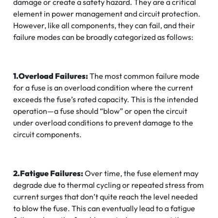
damage or create a safety hazard. They are a critical
element in power management and circuit protection.
However, like all components, they can fail, and their
failure modes can be broadly categorized as follows:
1.Overload Failures:
The most common failure mode
for a fuse is an overload condition where the current
exceeds the fuse’s rated capacity. This is the intended
operation—a fuse should “blow” or open the circuit
under overload conditions to prevent damage to the
circuit components.
2.Fatigue Failures:
Over time, the fuse element may
degrade due to thermal cycling or repeated stress from
current surges that don’t quite reach the level needed
to blow the fuse. This can eventually lead to a fatigue