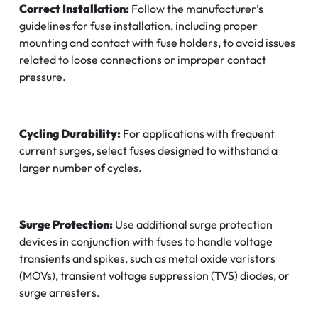
Correct Installation:
Follow the manufacturer’s
guidelines for fuse installation, including proper
mounting and contact with fuse holders, to avoid issues
related to loose connections or improper contact
pressure.
Cycling Durability:
For applications with frequent
current surges, select fuses designed to withstand a
larger number of cycles.
Surge Protection:
Use additional surge protection
devices in conjunction with fuses to handle voltage
transients and spikes, such as metal oxide varistors
(MOVs), transient voltage suppression (TVS) diodes, or
surge arresters.