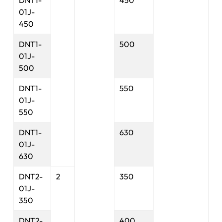
DNT1-
450
01J-
450
DNT1-
500
01J-
500
DNT1-
550
01J-
550
DNT1-
630
01J-
630
DNT2-
2
350
01J-
350
DNT2-
400