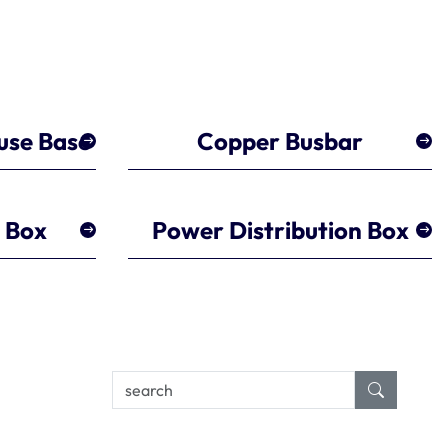
use Base
Copper Busbar
r Box
Power Distribution Box