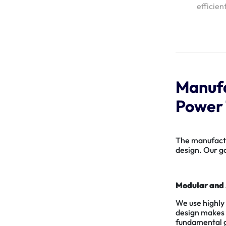
efficien
Manufa
Power 
The manufactur
design. Our go
Modular and 
We use highly
design makes m
fundamental gu