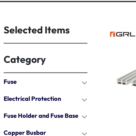
Selected Items
Category
Fuse
Electrical Protection
Fuse Holder and Fuse Base
Copper Busbar