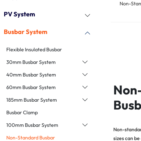
Non-Stan
PV System
Busbar System
Flexible Insulated Busbar
30mm Busbar System
40mm Busbar System
Non
60mm Busbar System
185mm Busbar System
Busb
Busbar Clamp
100mm Busbar System
Non-standar
Non-Standard Busbar
sizes can be