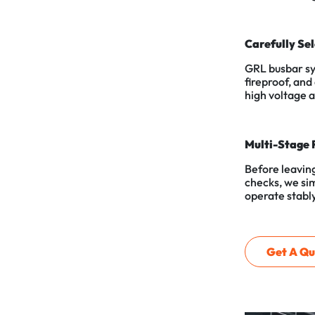
Carefully Se
GRL busbar sy
fireproof, and
high voltage 
Multi-Stage 
Before leaving
checks, we sim
operate stably
Get A Qu