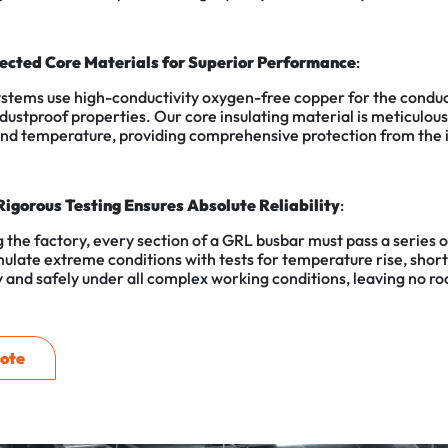
lected Core Materials for Superior Performance
:
stems use high-conductivity oxygen-free copper for the conducto
 dustproof properties. Our core insulating material is meticulo
and temperature, providing comprehensive protection from the i
Rigorous Testing Ensures Absolute Reliability
:
 the factory, every section of a GRL busbar must pass a series of
ulate extreme conditions with tests for temperature rise, short-
 and safely under all complex working conditions, leaving no ro
ote