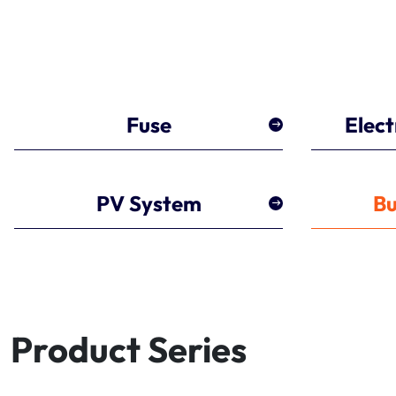
Fuse
Elect
PV System
Bu
Product Series