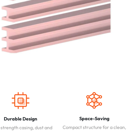
Space-Saving
Durable Design
Compact structure for a clean,
strength casing, dust and