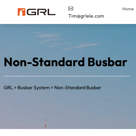
Home
Tim@grlele.com
Non-Standard Busbar
GRL
>
Busbar System
>
Non-Standard Busbar