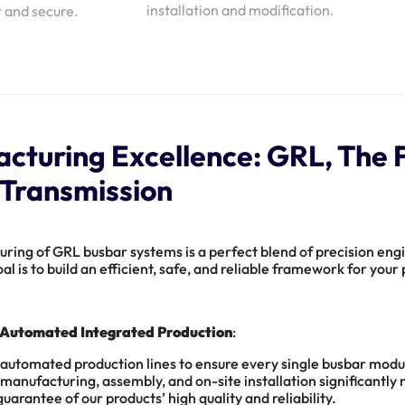
installation and modification.
t and secure.
cturing Excellence: GRL, The F
Transmission
ing of GRL busbar systems is a perfect blend of precision engin
al is to build an efficient, safe, and reliable framework for you
Automated Integrated Production
:
 automated production lines to ensure every single busbar modu
anufacturing, assembly, and on-site installation significantly 
arantee of our products’ high quality and reliability.