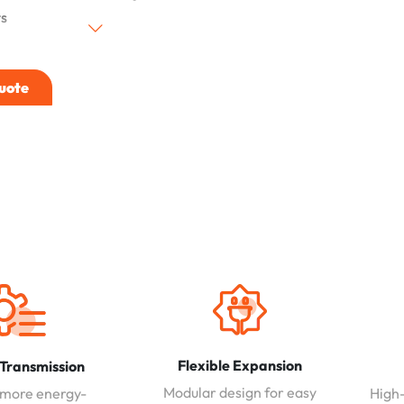
s
uote
Flexible Expansion
 Transmission
Modular design for easy
 more energy-
High-