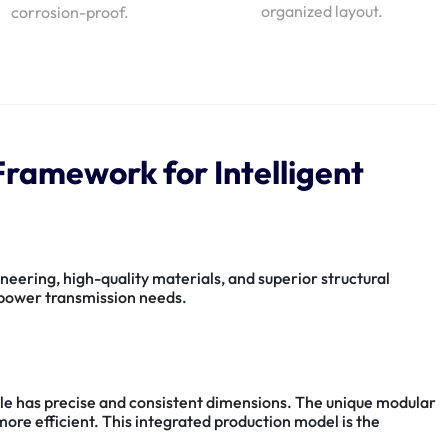
organized layout.
corrosion-proof.
ramework for Intelligent
eering, high-quality materials, and superior structural
r power transmission needs.
le has precise and consistent dimensions. The unique modular
more efficient. This integrated production model is the