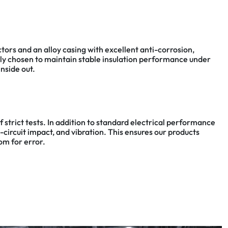
rs and an alloy casing with excellent anti-corrosion,
usly chosen to maintain stable insulation performance under
nside out.
 strict tests. In addition to standard electrical performance
circuit impact, and vibration. This ensures our products
om for error.