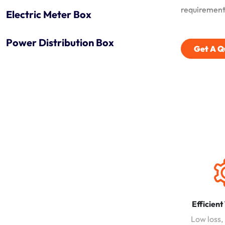
requirement
Electric Meter Box
Power Distribution Box
Get A Q
Efficient
Low loss,