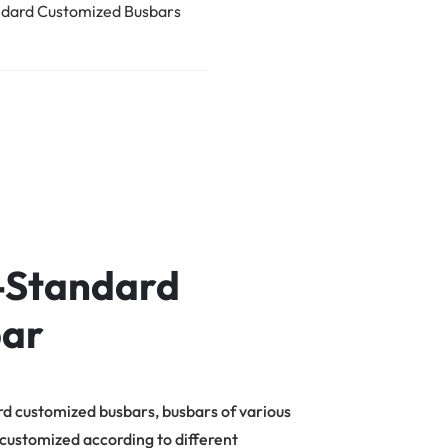
dard Customized Busbars
-Standard
ar
d customized busbars, busbars of various
 customized according to different