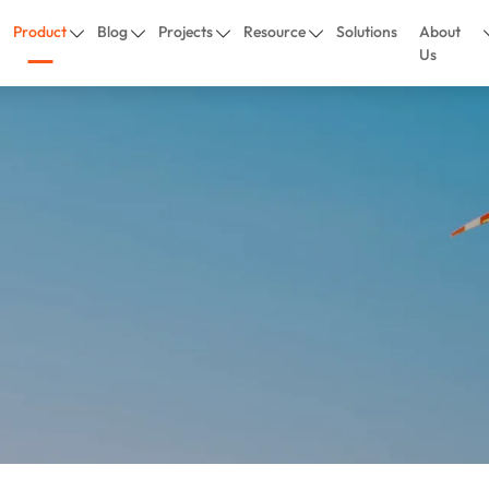
Product
Blog
Projects
Resource
Solutions
About
Us