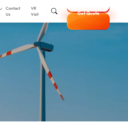
Contact
VR
Get Quote
Us
Visit