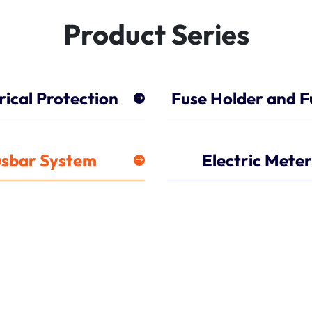
Product Series
rical Protection
Fuse Holder and F
sbar System
Electric Mete