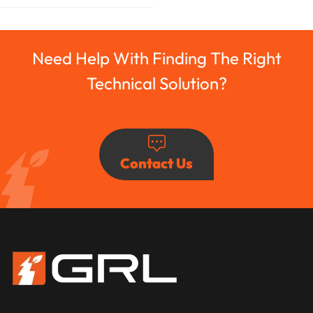
Need Help With Finding The Right
Technical Solution?
Contact Us