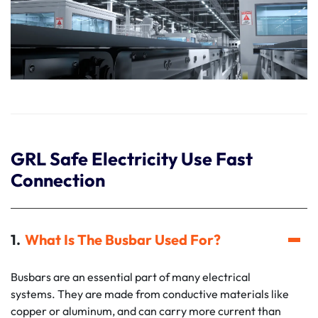
GRL Safe Electricity Use Fast
Connection
What Is The Busbar Used For?
Busbars are an essential part of many electrical
systems. They are made from conductive materials like
copper or aluminum, and can carry more current than