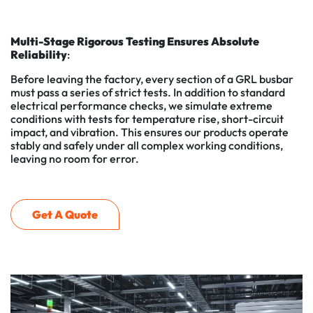
Multi-Stage Rigorous Testing Ensures Absolute
Reliability
:
Before leaving the factory, every section of a GRL busbar
must pass a series of strict tests. In addition to standard
electrical performance checks, we simulate extreme
conditions with tests for temperature rise, short-circuit
impact, and vibration. This ensures our products operate
stably and safely under all complex working conditions,
leaving no room for error.
Get A Quote