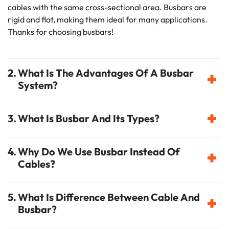
cables with the same cross-sectional area. Busbars are
rigid and flat, making them ideal for many applications.
Thanks for choosing busbars!
What Is The Advantages Of A Busbar
System?
What Is Busbar And Its Types?
Why Do We Use Busbar Instead Of
Cables?
What Is Difference Between Cable And
Busbar?