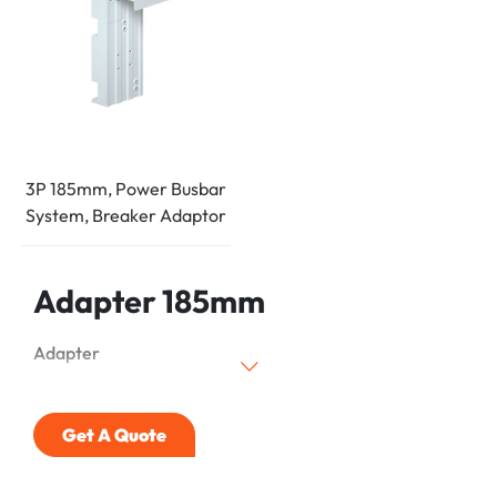
3P 185mm, Power Busbar
System, Breaker Adaptor
Adapter 185mm
Adapter
Get A Quote