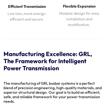
Flexible Expansion
Efficient Transmission
Modular design for easy
Low loss, more energy-
installation and
efficient and secure.
modification.
Manufacturing Excellence: GRL,
The Framework for Intelligent
Power Transmission
The manufacturing of GRL busbar systems is a perfect
blend of precision engineering, high-quality materials, and
superior structural design. Our goal is to build an efficient,
safe, and reliable framework for your power transmission
needs.