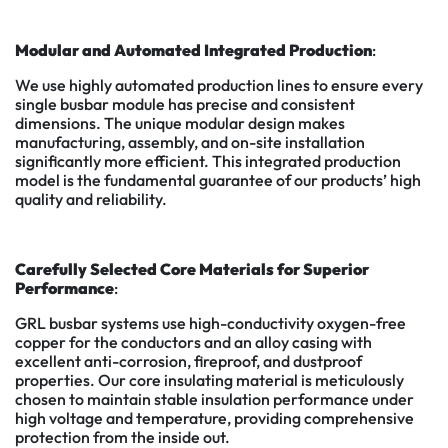
Modular and Automated Integrated Production
:
We use highly automated production lines to ensure every
single busbar module has precise and consistent
dimensions. The unique modular design makes
manufacturing, assembly, and on-site installation
significantly more efficient. This integrated production
model is the fundamental guarantee of our products’ high
quality and reliability.
Carefully Selected Core Materials for Superior
Performance
:
GRL busbar systems use high-conductivity oxygen-free
copper for the conductors and an alloy casing with
excellent anti-corrosion, fireproof, and dustproof
properties. Our core insulating material is meticulously
chosen to maintain stable insulation performance under
high voltage and temperature, providing comprehensive
protection from the inside out.