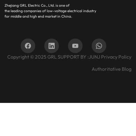
Zhejiang GRL Electric Co., Ltd.
is one of
the leading companies of low-voltage electrical industry
for middle and high end market in China.
Copyright © 2025
GRL SUPPORT BY :
JUNJ
Privacy Policy
Authoritative Blog