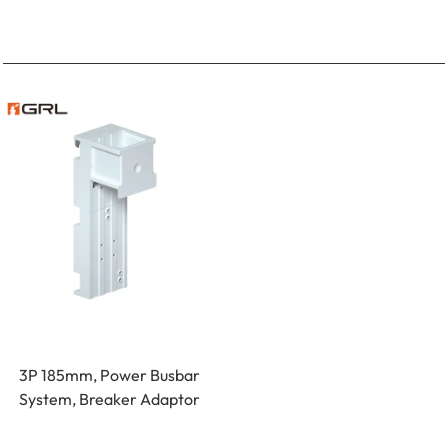
3P 185mm, Power Busbar
System, Breaker Adaptor