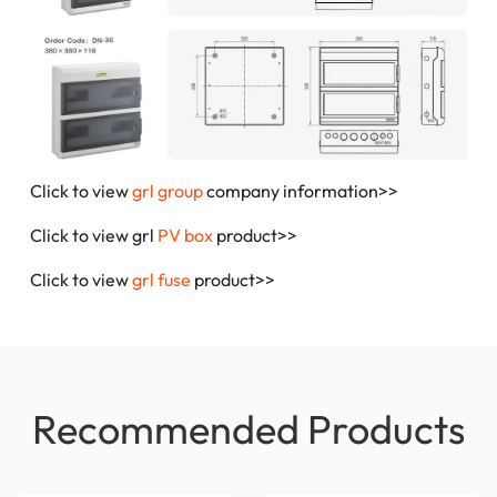
Click to view
grl group
company information>>
Click to view grl
PV box
product>>
Click to view
grl fuse
product>>
Recommended Products