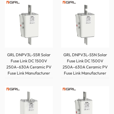
GRL DNPV3L-S5R Solar
GRL DNPV3L-S5N Solar
Fuse Link DC 1500V
Fuse Link DC 1500V
250A–630A Ceramic PV
250A–630A Ceramic PV
Fuse Link Manufacturer
Fuse Link Manufacturer