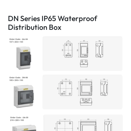
DN Series IP65 Waterproof
Distribution Box