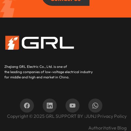
Zhejiang GRL Electric Co., Ltd.
is one of
the leading companies of low-voltage electrical industry
for middle and high end market in China.
Copyright © 2025
GRL SUPPORT BY :
JUNJ
Privacy Policy
Authoritative Blog