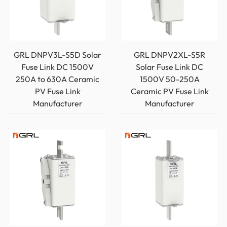
GRL DNPV3L-S5D Solar
GRL DNPV2XL-S5R
Fuse Link DC 1500V
Solar Fuse Link DC
250A to 630A Ceramic
1500V 50-250A
PV Fuse Link
Ceramic PV Fuse Link
Manufacturer
Manufacturer