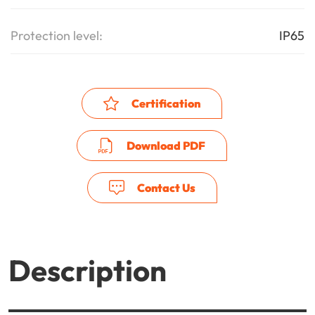
Protection level:
IP65
Certification
Download PDF
Contact Us
Description