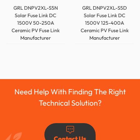
GRL DNPV2XL-S5N
GRL DNPV2XL-S5D
Solar Fuse Link DC
Solar Fuse Link DC
1500V 50-250A
1500V 125-400A
Ceramic PV Fuse Link
Ceramic PV Fuse Link
Manufacturer
Manufacturer
Need Help With Finding The Right
Technical Solution?
Contact Us