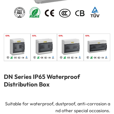
DN Series IP65 Waterproof
Distribution Box
Suitable for waterproof, dustproof, anti-corrosion a
nd other special occasions.