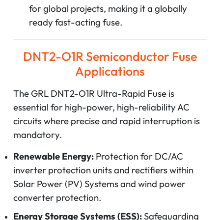
for global projects, making it a globally
ready fast-acting fuse.
DNT2-O1R Semiconductor Fuse
Applications
The GRL DNT2-O1R Ultra-Rapid Fuse is
essential for high-power, high-reliability AC
circuits where precise and rapid interruption is
mandatory.
Renewable Energy:
Protection for DC/AC
inverter protection units and rectifiers within
Solar Power (PV) Systems and wind power
converter protection.
Energy Storage Systems (ESS):
Safeguarding