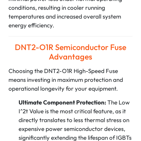
conditions, resulting in cooler running
temperatures and increased overall system
energy efficiency.
DNT2-O1R Semiconductor Fuse
Advantages
Choosing the DNT2-O1R High-Speed Fuse
means investing in maximum protection and
operational longevity for your equipment.
Ultimate Component Protection:
The Low
I^2t
Value is the most critical feature, as it
directly translates to less thermal stress on
expensive power semiconductor devices,
significantly extending the lifespan of IGBTs