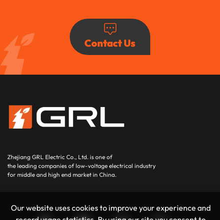
Contact Us
Zhejiang GRL Electric Co., Ltd.
is one of
the leading companies of low-voltage electrical industry
for middle and high end market in China.
Our website uses cookies to improve your experience and
record usage statistics. By using our site you consent to