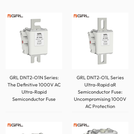
GRL DNT2-O1N Series:
GRL DNT2-O1L Series
The Definitive 1000V AC
Ultra-Rapid aR
Ultra-Rapid
Semiconductor Fuse:
Semiconductor Fuse
Uncompromising 1000V
AC Protection