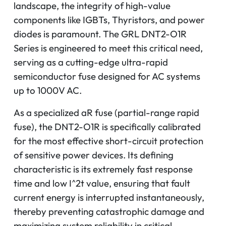
landscape, the integrity of high-value
components like IGBTs, Thyristors, and power
diodes is paramount. The GRL DNT2-O1R
Series is engineered to meet this critical need,
serving as a cutting-edge ultra-rapid
semiconductor fuse designed for AC systems
up to 1000V AC.
As a specialized aR fuse (partial-range rapid
fuse), the DNT2-O1R is specifically calibrated
for the most effective short-circuit protection
of sensitive power devices. Its defining
characteristic is its extremely fast response
time and low
I^2t
value, ensuring that fault
current energy is interrupted instantaneously,
thereby preventing catastrophic damage and
maximizing system reliability in critical