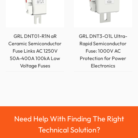
GRL DNT01-R1N aR
GRL DNT3-O1L Ultra-
Ceramic Semiconductor
Rapid Semiconductor
Fuse Links AC 1250V
Fuse: 1000V AC
50A-400A 100kA Low
Protection for Power
Voltage Fuses
Electronics
Need Help With Finding The Right
Technical Solution?