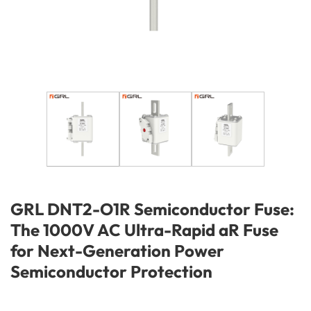
GRL DNT2-O1R Semiconductor Fuse:
The 1000V AC Ultra-Rapid aR Fuse
for Next-Generation Power
Semiconductor Protection