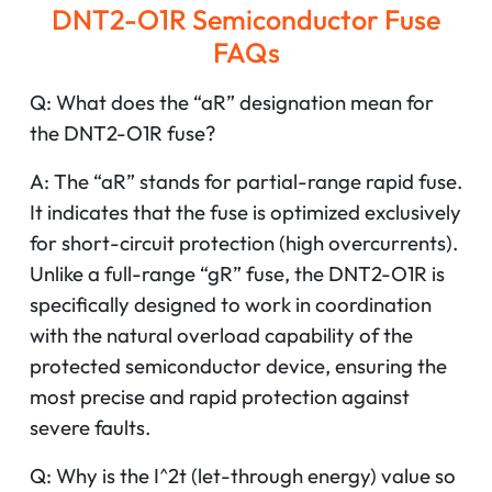
DNT2-O1R Semiconductor Fuse
FAQs
Q: What does the “aR” designation mean for
the DNT2-O1R fuse?
A: The “aR” stands for partial-range rapid fuse.
It indicates that the fuse is optimized exclusively
for short-circuit protection (high overcurrents).
Unlike a full-range “gR” fuse, the DNT2-O1R is
specifically designed to work in coordination
with the natural overload capability of the
protected semiconductor device, ensuring the
most precise and rapid protection against
severe faults.
Q: Why is the I^2t (let-through energy) value so