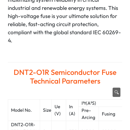
industrial and renewable energy systems. This
high-voltage fuse is your ultimate solution for
reliable, fast-acting circuit protection,
compliant with the global standard IEC 60269-
4.
DNT2-O1R Semiconductor Fuse
Technical Parameters
🔍
I²t(A²S)
0.
Ue
In
Model No.
Size
P
Pre-
(V)
(A)
Fusing
di
Arcing
DNT2-O1R-