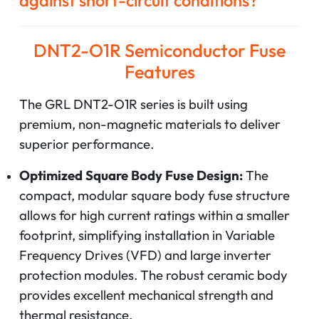
against short-circuit conditions?
DNT2-O1R Semiconductor Fuse
Features
The GRL DNT2-O1R series is built using
premium, non-magnetic materials to deliver
superior performance.
Optimized Square Body Fuse Design:
The
compact, modular square body fuse structure
allows for high current ratings within a smaller
footprint, simplifying installation in Variable
Frequency Drives (VFD) and large inverter
protection modules. The robust ceramic body
provides excellent mechanical strength and
thermal resistance.