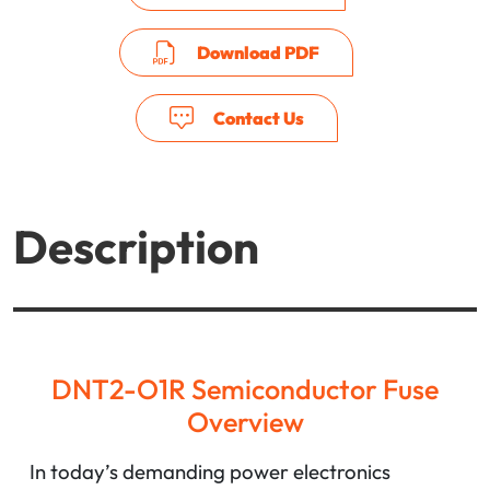
Download PDF
Contact Us
Description
DNT2-O1R Semiconductor Fuse
Overview
In today’s demanding power electronics