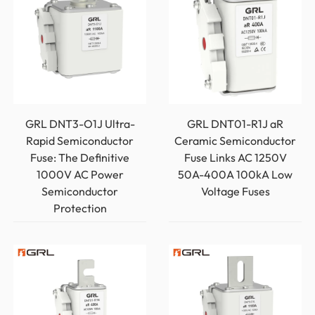
GRL DNT3-O1J Ultra-
GRL DNT01-R1J aR
Rapid Semiconductor
Ceramic Semiconductor
Fuse: The Definitive
Fuse Links AC 1250V
1000V AC Power
50A-400A 100kA Low
Semiconductor
Voltage Fuses
Protection