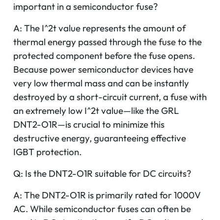
important in a semiconductor fuse?
A: The I^2t value represents the amount of
thermal energy passed through the fuse to the
protected component before the fuse opens.
Because power semiconductor devices have
very low thermal mass and can be instantly
destroyed by a short-circuit current, a fuse with
an extremely low I^2t value—like the GRL
DNT2-O1R—is crucial to minimize this
destructive energy, guaranteeing effective
IGBT protection.
Q: Is the DNT2-O1R suitable for DC circuits?
A: The DNT2-O1R is primarily rated for 1000V
AC. While semiconductor fuses can often be