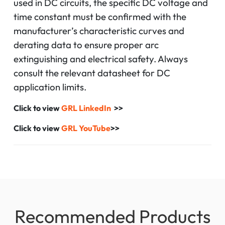
used in DC circuits, the specific DC voltage and
time constant must be confirmed with the
manufacturer’s characteristic curves and
derating data to ensure proper arc
extinguishing and electrical safety. Always
consult the relevant datasheet for DC
application limits.
Click to view
GRL LinkedIn
>>
Click to view
GRL YouTube
>>
Recommended Products