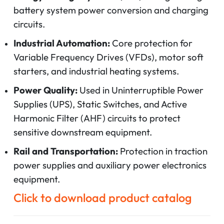
battery system power conversion and charging
circuits.
Industrial Automation:
Core protection for
Variable Frequency Drives (VFDs), motor soft
starters, and industrial heating systems.
Power Quality:
Used in Uninterruptible Power
Supplies (UPS), Static Switches, and Active
Harmonic Filter (AHF) circuits to protect
sensitive downstream equipment.
Rail and Transportation:
Protection in traction
power supplies and auxiliary power electronics
equipment.
Click to download product catalog