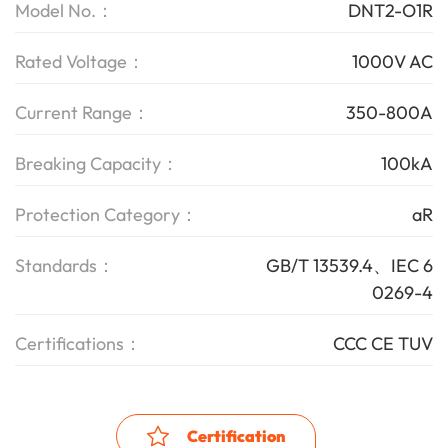
Model No.：
DNT2-O1R
Rated Voltage：
1000V AC
Current Range：
350-800A
Breaking Capacity：
100kA
Protection Category：
aR
Standards：
GB/T 13539.4、IEC 6
0269-4
Certifications：
CCC CE TUV
Certification