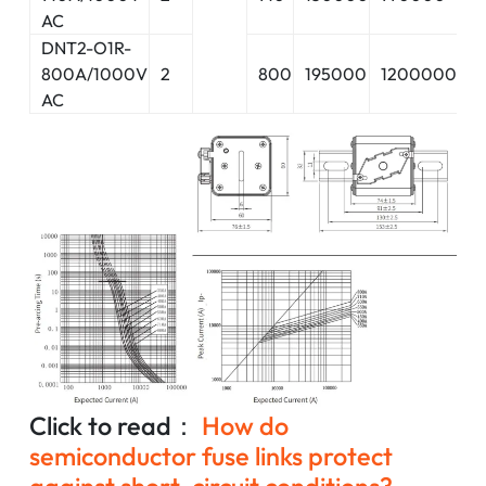
AC
DNT2-O1R-
800A/1000V
2
800
195000
1200000
2
AC
Click to read：
How do
semiconductor fuse links protect