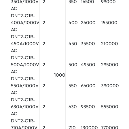
350A/1000V
2
350
16500
99000
15
AC
DNT2-O1R-
400A/1000V
2
400
26000
155000
16
AC
DNT2-O1R-
450A/1000V
2
450
35500
210000
17
AC
DNT2-O1R-
500A/1000V
2
500
49500
295000
18
AC
1000
DNT2-O1R-
550A/1000V
2
550
66000
390000
19
AC
DNT2-O1R-
630A/1000V
2
630
93500
555000
21
AC
DNT2-O1R-
710A/1000V
2
710
130000
770000
2