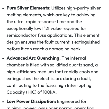
Pure Silver Elements:
Utilizes high-purity silver
melting elements, which are key to achieving
the ultra-rapid response time and the
exceptionally low
I^2t
value required for
semiconductor fuse applications. This element
design ensures the fault current is extinguished
before it can reach a damaging peak.
Advanced Arc Quenching:
The internal
chamber is filled with solidified quartz sand, a
high-efficiency medium that rapidly cools and
extinguishes the electric arc during a fault,
contributing to the fuse’s high Interrupting
Capacity (HIC) of 100kA.
Low Power Dissipation:
Engineered for
minimal power loss under normal operating