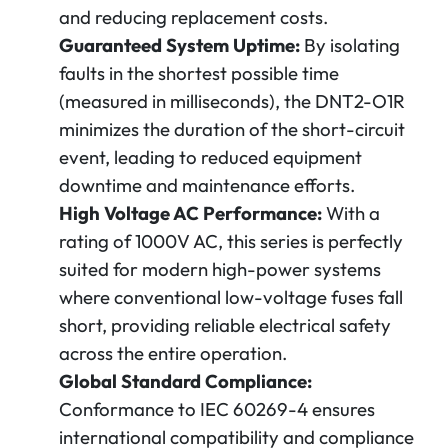
and reducing replacement costs.
Guaranteed System Uptime:
By isolating
faults in the shortest possible time
(measured in milliseconds), the DNT2-O1R
minimizes the duration of the short-circuit
event, leading to reduced equipment
downtime and maintenance efforts.
High Voltage AC Performance:
With a
rating of 1000V AC, this series is perfectly
suited for modern high-power systems
where conventional low-voltage fuses fall
short, providing reliable electrical safety
across the entire operation.
Global Standard Compliance:
Conformance to IEC 60269-4 ensures
international compatibility and compliance