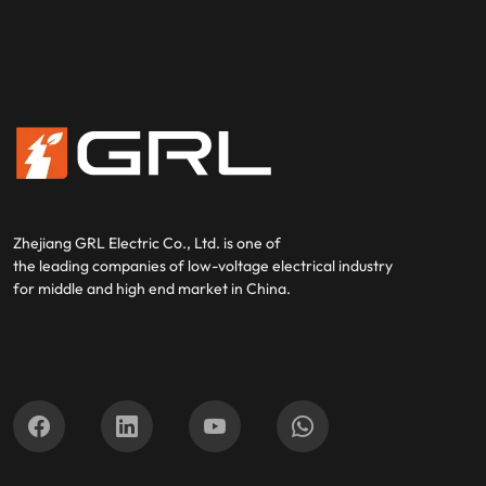
Zhejiang GRL Electric Co., Ltd.
is one of
the leading companies of low-voltage electrical industry
for middle and high end market in China.