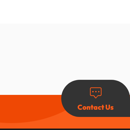
Contact Us