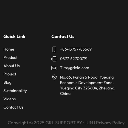
Quick Link
Contact Us
Home
+86-13757783569
Product
0577-62700791
About Us
Tim@grlele.com
Project
No.66, Punan 5 Road, Yueqing
Blog
Economic Development Zone,
Yueqing City 325604, Zhejiang,
Sustainability
China
Videos
Contact Us
Copyright © 2025
GRL SUPPORT BY :
JUNJ
Privacy Policy