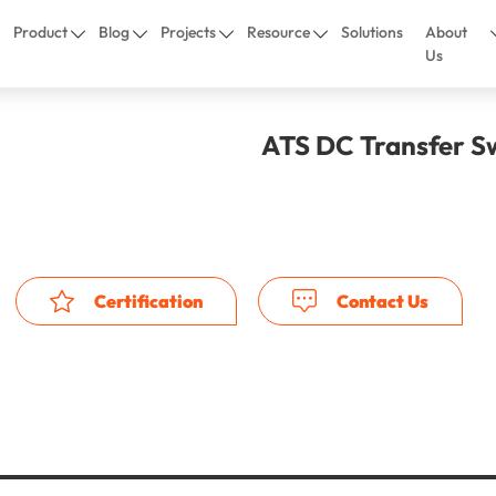
Product
Blog
Projects
Resource
Solutions
About
Us
ATS DC Transfer S
Certification
Contact Us