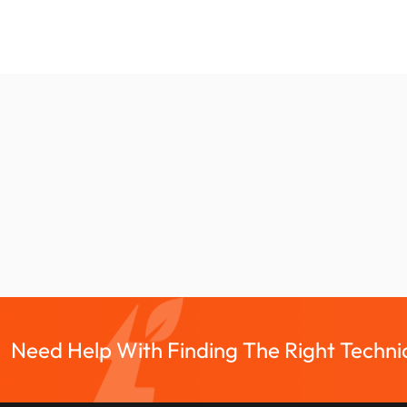
Need Help With Finding The Right Technic