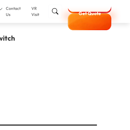
Contact
VR
Get Quote
Us
Visit
witch