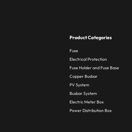
Product Categories
Fuse
Electrical Protection
Fuse Holder and Fuse Base
Copper Busbar
PV System
Busbar System
Electric Meter Box
Power Distribution Box