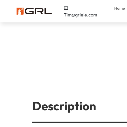
Home
Tim@grlele.com
Description