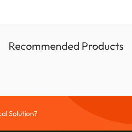
Recommended Products
al Solution?