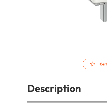
Cert
Description