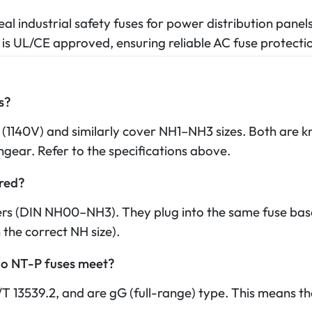
al industrial safety fuses for power distribution panel
 is UL/CE approved, ensuring reliable AC fuse protect
s?
 (1140V) and similarly cover NH1–NH3 sizes. Both are kn
gear. Refer to the specifications above.
ired?
ers (DIN NH00–NH3). They plug into the same fuse bas
 the correct NH size).
do NT-P fuses meet?
13539.2, and are gG (full-range) type. This means t