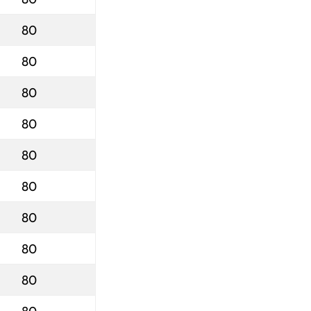
80
80
80
80
80
80
80
80
80