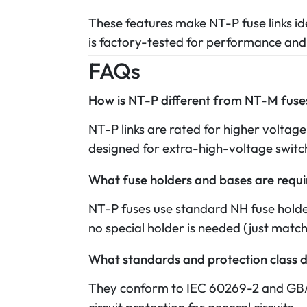
These features make NT-P fuse links ide
is factory-tested for performance and
FAQs
How is NT-P different from NT-M fuse
NT-P links are rated for higher voltage
designed for extra-high-voltage switch
What fuse holders and bases are requ
NT-P fuses use standard NH fuse hold
no special holder is needed (just match
What standards and protection class 
They conform to IEC 60269-2 and GB/T 