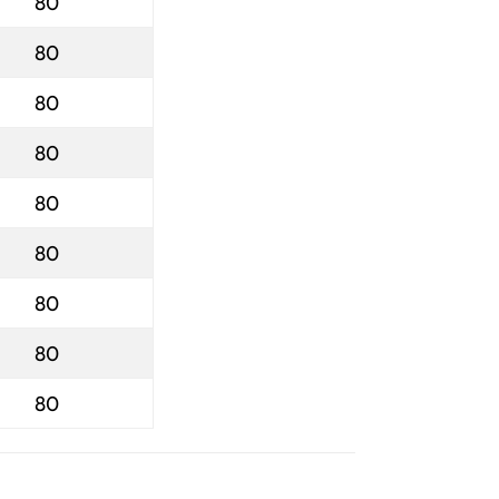
80
80
80
80
80
80
80
80
80