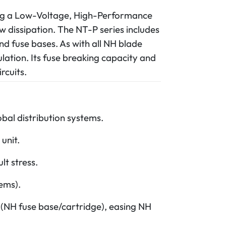
ding a Low-Voltage, High-Performance
w dissipation. The NT-P series includes
nd fuse bases. As with all NH blade
nsulation. Its fuse breaking capacity and
rcuits.
bal distribution systems.
unit.
t stress.
ems).
s (NH fuse base/cartridge), easing NH