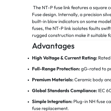
The NT-P fuse link features a square 
Fuse design. Internally, a precision si
built-in blow indicators on some model
fuses, the NT-P link isolates faults swif
rugged construction make it suitable for
Advantages
High Voltage & Current Rating:
Rated 
Full-Range Protection:
gG-rated to pro
Premium Materials:
Ceramic body and p
Global Standards Compliance:
IEC 60
Simple Integration:
Plug-in NH fuse ca
fuse replacement.