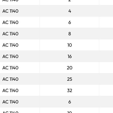
AC 1140
4
AC 1140
6
AC 1140
8
AC 1140
10
AC 1140
16
AC 1140
20
AC 1140
25
AC 1140
32
AC 1140
6