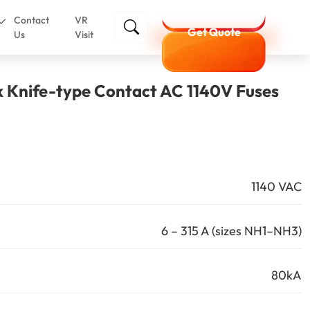
Contact
VR
Get Quote
Us
Visit
k Knife-type Contact AC 1140V Fuses
1140 VAC
6 – 315 A (sizes NH1–NH3)
80kA