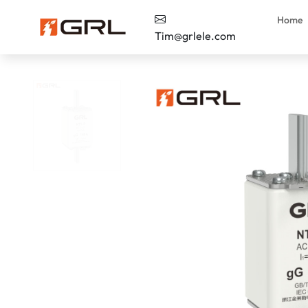
Home
Tim@grlele.com