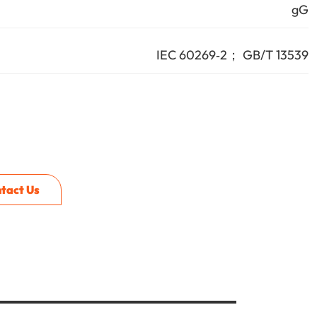
gG
IEC 60269‑2； GB/T 13539
tact Us