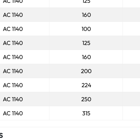
AC 1140
125
AC 1140
160
AC 1140
100
AC 1140
125
AC 1140
160
AC 1140
200
AC 1140
224
AC 1140
250
AC 1140
315
s