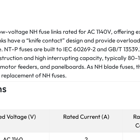
low-voltage NH fuse links rated for AC 1140V, offering e
ks have a “knife contact” design and provide overload
ge. NT-P fuses are built to IEC 60269‑2 and GB/T 13539.
truction and high interrupting capacity, typically 80–10
 motor feeders, and panelboards. As NH blade fuses, t
nd replacement of NH fuses.
ns
ed Voltage (V)
Rated Current (A)
Ra
C
AC 1140
2