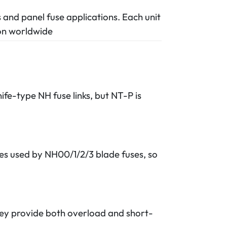
s and panel fuse applications. Each unit
ion worldwide
ife-type NH fuse links, but NT-P is
es used by NH00/1/2/3 blade fuses, so
hey provide both overload and short-