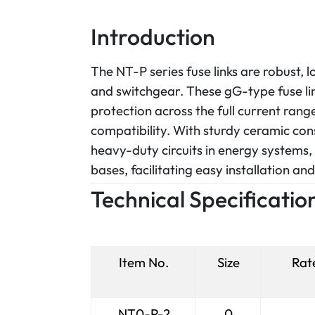
Introduction
The NT-P series fuse links are robust, 
and switchgear. These gG-type fuse lin
protection across the full current ran
compatibility. With sturdy ceramic cons
heavy-duty circuits in energy systems,
bases, facilitating easy installation a
Technical Specificatio
Item No.
Size
Rat
NT0-P-2
0