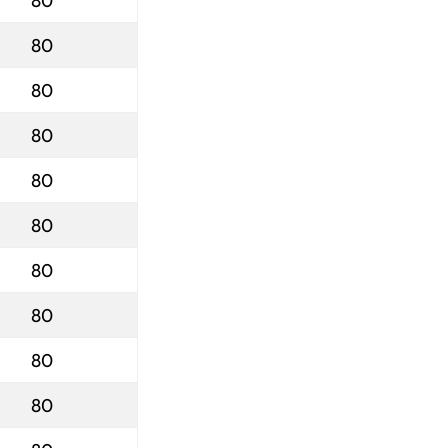
80
80
80
80
80
80
80
80
80
80