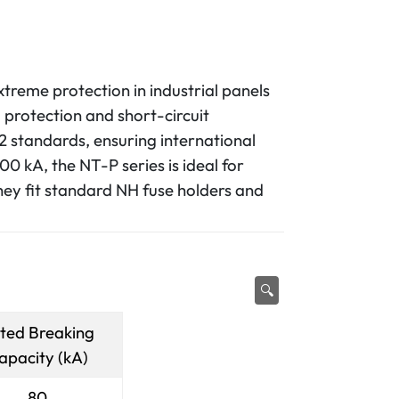
xtreme protection in industrial panels
 protection and short-circuit
2 standards, ensuring international
0 kA, the NT-P series is ideal for
hey fit standard NH fuse holders and
🔍
ted Breaking
apacity (kA)
80