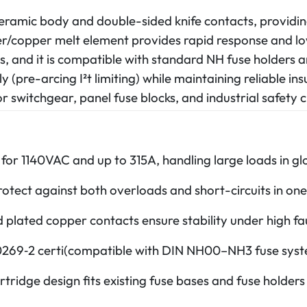
ceramic body and double-sided knife contacts, provi
lver/copper melt element provides rapid response and lo
s, and it is compatible with standard NH fuse holders a
tly (pre-arcing I²t limiting) while maintaining reliable i
 switchgear, panel fuse blocks, and industrial safety ci
for 1140VAC and up to 315A, handling large loads in glo
tect against both overloads and short-circuits in one 
lated copper contacts ensure stability under high faul
269‑2 certi(compatible with DIN NH00–NH3 fuse syst
rtridge design fits existing fuse bases and fuse holder