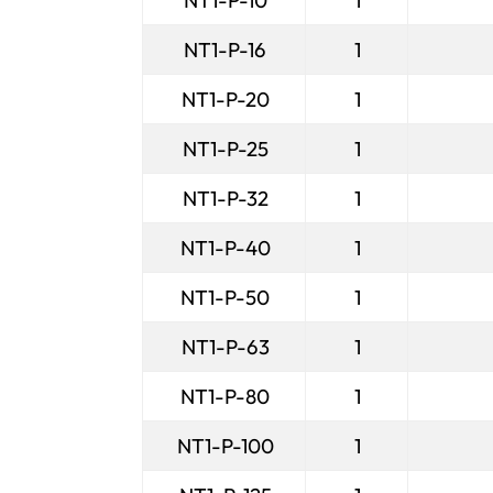
NT1-P-10
1
NT1-P-16
1
NT1-P-20
1
NT1-P-25
1
NT1-P-32
1
NT1-P-40
1
NT1-P-50
1
NT1-P-63
1
NT1-P-80
1
NT1-P-100
1