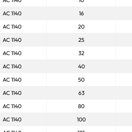
AC 1140
10
AC 1140
16
AC 1140
20
AC 1140
25
AC 1140
32
AC 1140
40
AC 1140
50
AC 1140
63
AC 1140
80
AC 1140
100