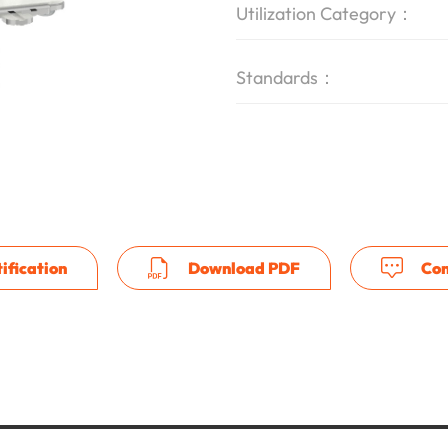
Utilization Category：
Standards：
ification
Download PDF
Con