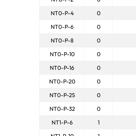
NT0-P-4
0
NT0-P-6
0
NT0-P-8
0
NT0-P-10
0
NT0-P-16
0
NT0-P-20
0
NT0-P-25
0
NT0-P-32
0
NT1-P-6
1