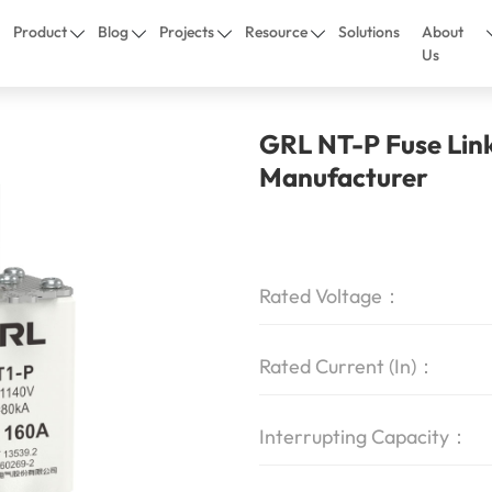
Product
Blog
Projects
Resource
Solutions
About
Us
GRL NT-P Fuse Lin
Manufacturer
Rated Voltage：
Rated Current (In)：
Interrupting Capacity：