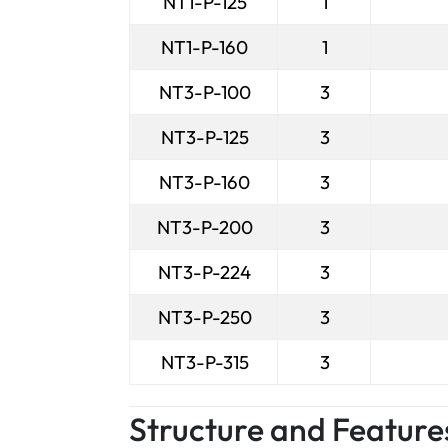
NT1-P-125
1
NT1-P-160
1
NT3-P-100
3
NT3-P-125
3
NT3-P-160
3
NT3-P-200
3
NT3-P-224
3
NT3-P-250
3
NT3-P-315
3
Structure and Feature