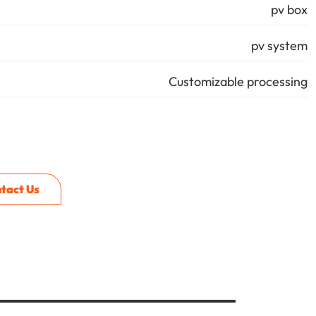
pv box
pv system
Customizable processing
tact Us