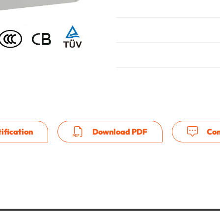
ification
Download PDF
Con