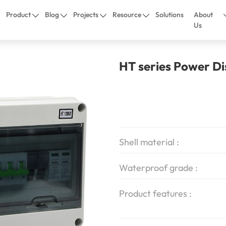
Product
Blog
Projects
Resource
Solutions
About
Us
HT series Power Di
Shell material :
Waterproof grade :
Product features :