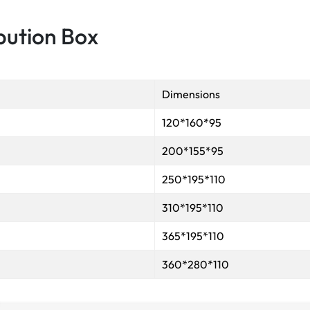
bution Box
Dimensions
120*160*95
200*155*95
250*195*110
310*195*110
365*195*110
360*280*110