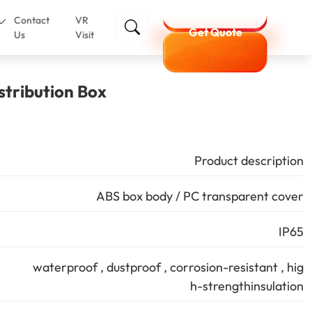
Contact
VR
Get Quote
Us
Visit
stribution Box
Product description
ABS box body / PC transparent cover
IP65
waterproof , dustproof , corrosion-resistant , hig
h-strengthinsulation