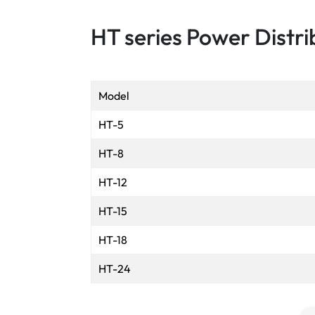
HT series Power Distri
Model
HT-5
HT-8
HT-12
HT-15
HT-18
HT-24