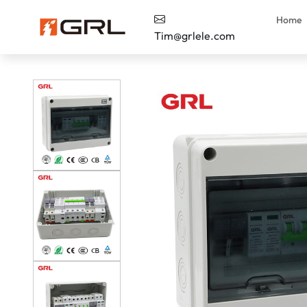
Home
Tim@grlele.com