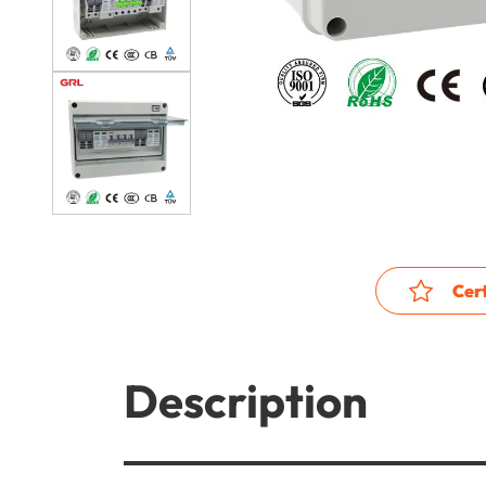
Cert
Description