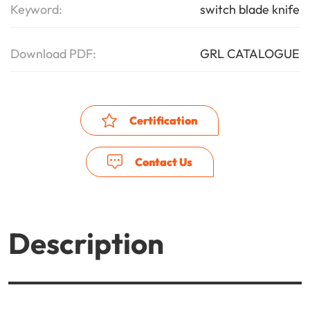
Keyword:
switch blade knife
Download PDF:
GRL CATALOGUE
Certification
Contact Us
Description