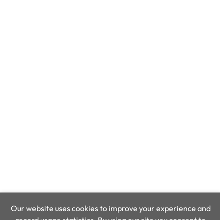
Our website uses cookies to improve your experience and