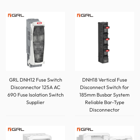
GRL DNH12 Fuse Switch
DNH18 Vertical Fuse
Disconnector 125A AC
Disconnect Switch for
690 Fuse Isolation Switch
185mm Busbar System
Supplier
Reliable Bar-Type
Disconnector