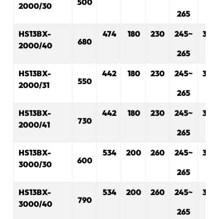
500
2000/30
265
HS13BX-
474
180
230
245~
330
680
2000/40
265
HS13BX-
442
180
230
245~
330
550
2000/31
265
HS13BX-
442
180
230
245~
330
730
2000/41
265
HS13BX-
534
200
260
245~
330
600
3000/30
265
HS13BX-
534
200
260
245~
330
790
3000/40
265