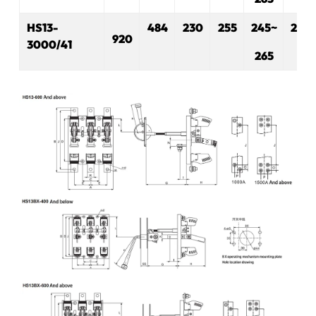
H
S
13-
484
230
255
245~
280
920
3000/41
265