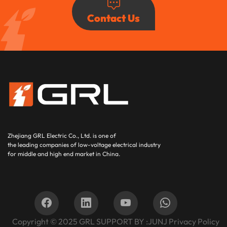
Contact Us
Zhejiang GRL Electric Co., Ltd.
is one of
the leading companies of low-voltage electrical industry
for middle and high end market in China.
Copyright © 2025
GRL SUPPORT BY :
JUNJ
Privacy Policy