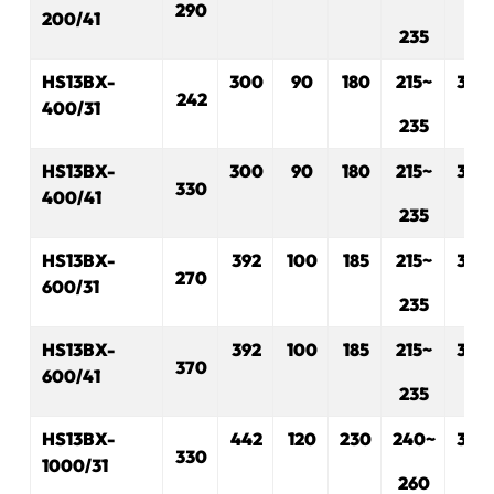
290
200/41
235
HS13BX-
300
90
180
215~
330
242
400/31
235
HS13BX-
300
90
180
215~
330
330
400/41
235
HS13BX-
392
100
185
215~
330
270
600/31
235
HS13BX-
392
100
185
215~
330
370
600/41
235
HS13BX-
442
120
230
240~
330
330
1000/31
260