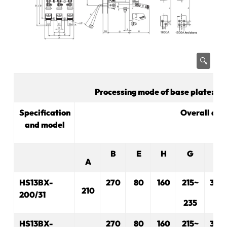
🔍
Processing mode of base plate: Ma
Specification
Overall dim
and model
B
E
H
G
R
A
HS13BX-
270
80
160
215~
330
210
200/31
235
HS13BX-
270
80
160
215~
330