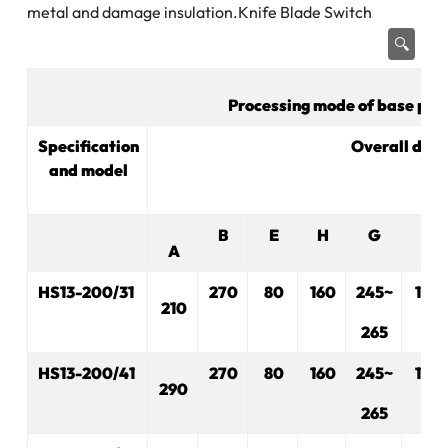
metal and damage insulation.Knife Blade Switch
🔍
Processing mode of base plat
Specification
Overall dim
and model
B
E
H
G
R
A
HS13-200/31
270
80
160
245~
175
210
265
H
S
13-200/41
270
80
160
245~
175
290
265