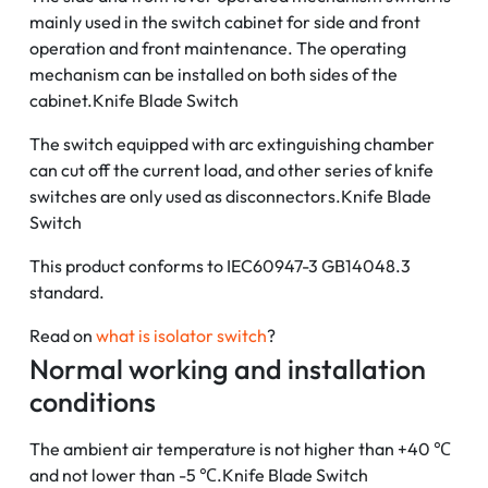
mainly used in the switch cabinet for side and front
operation and front maintenance. The operating
mechanism can be installed on both sides of the
cabinet.Knife Blade Switch
The switch equipped with arc extinguishing chamber
can cut off the current load, and other series of knife
switches are only used as disconnectors.Knife Blade
Switch
This product conforms to IEC60947-3 GB14048.3
standard.
Read on
what is isolator switch
?
Normal working and installation
conditions
The ambient air temperature is not higher than +40 ℃
and not lower than -5 ℃.Knife Blade Switch