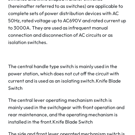
(hereinafter referred to as switches) are applicable to
complete sets of power distribution devices with AC
50Hz, rated voltage up to AC690V and rated current up
to 3000A. They are used as infrequent manual
connection and disconnection of AC circuits or as
isolation switches.
The central handle type switch is mainly used in the
power station, which does not cut off the circuit with
current and is used as an isolating switch.Knife Blade
Switch
The central lever operating mechanism switch is
mainly used in the switchgear with front operation and
rear maintenance, and the operating mechanism is
installed in the front.Knife Blade Switch
The side and front lever operated mechanism switch is