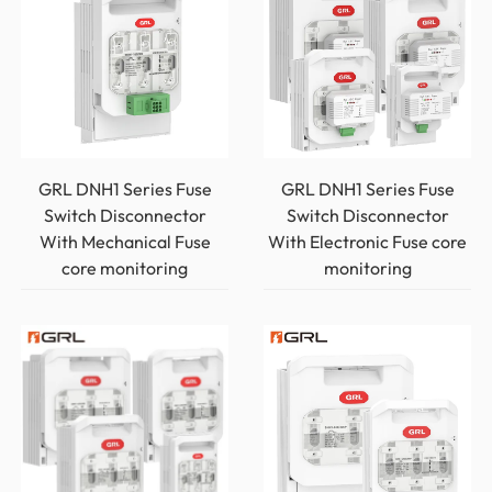
GRL DNH1 Series Fuse
GRL DNH1 Series Fuse
Switch Disconnector
Switch Disconnector
With Mechanical Fuse
With Electronic Fuse core
core monitoring
monitoring