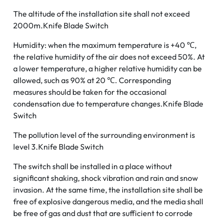
The altitude of the installation site shall not exceed
2000m.Knife Blade Switch
Humidity: when the maximum temperature is +40 ℃,
the relative humidity of the air does not exceed 50%. At
a lower temperature, a higher relative humidity can be
allowed, such as 90% at 20 ℃. Corresponding
measures should be taken for the occasional
condensation due to temperature changes.Knife Blade
Switch
The pollution level of the surrounding environment is
level 3.Knife Blade Switch
The switch shall be installed in a place without
significant shaking, shock vibration and rain and snow
invasion. At the same time, the installation site shall be
free of explosive dangerous media, and the media shall
be free of gas and dust that are sufficient to corrode