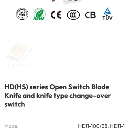
HD(HS) series Open Switch Blade
Knife and knife type change-over
switch
Mode:
HD11-100/38, HD11-1