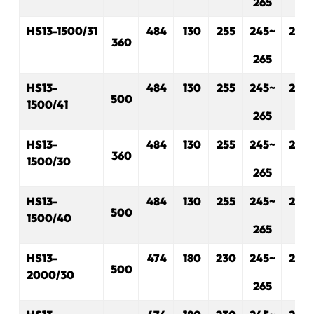
265
H
S
13-1500/31
484
1
3
0
2
55
245~
230
360
265
H
S
13-
484
130
255
245~
230
500
1500/41
265
H
S
13-
484
130
2
5
5
245~
230
360
1500/30
265
H
S
13-
484
130
255
245~
230
500
1500/40
265
H
S
13-
474
180
230
245~
280
500
2000/30
265