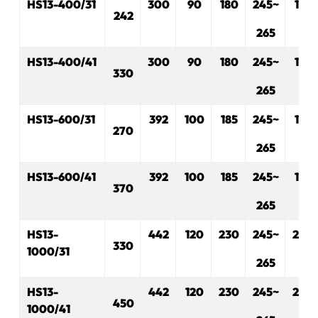
H
S
13-400/31
300
90
180
245~
175
242
265
H
S
13-400/41
300
90
180
245~
175
330
265
H
S
13-600/31
3
92
100
185
245~
175
270
265
H
S
13-600/41
392
100
185
245~
175
370
265
H
S
13-
442
120
230
245~
230
3
30
1000/31
265
H
S
13-
442
120
230
245~
230
450
1000/41