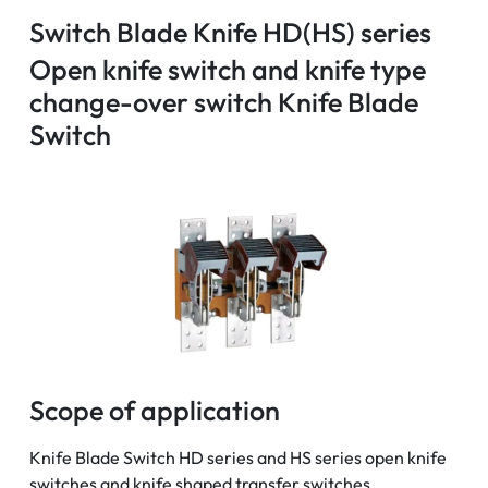
Switch Blade Knife HD(HS) series
Open knife switch and knife type
change-over switch Knife Blade
Switch
Scope of application
Knife Blade Switch HD series and HS series open knife
switches and knife shaped transfer switches