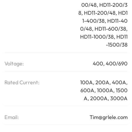
00/48, HD11-200/3
8, HD11-200/48, HD1
1-400/38, HD11-40
0/48, HD11-600/38,
HD11-1000/38, HD11
-1500/38
Voltage:
400, 400/690
Rated Current:
100A, 200A, 400A,
600A, 1000A, 1500
A, 2000A, 3000A
Email:
Tim@grlele.com