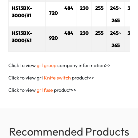
HS13BX-
484
230
255
245~
330
720
3000/31
265
HS13BX-
484
230
255
245~
330
920
3000/41
265
Click to view
grl group
company information>>
Click to view grl
Knife switch
product>>
Click to view
grl fuse
product>>
Recommended Products