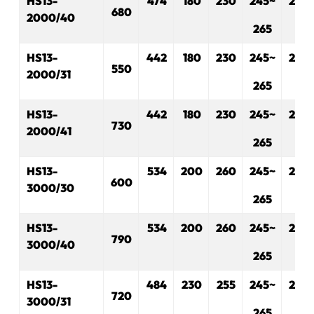
H
S
13-
474
180
230
245~
280
680
2000/40
265
H
S
13-
442
180
230
245~
280
550
2000/31
265
H
S
13-
442
180
230
245~
280
730
2000/41
265
H
S
13-
534
200
2
60
245~
280
600
3000/30
265
H
S
13-
534
200
260
245~
280
790
3000/40
265
H
S
13-
484
230
2
55
245~
280
720
3000/31
265