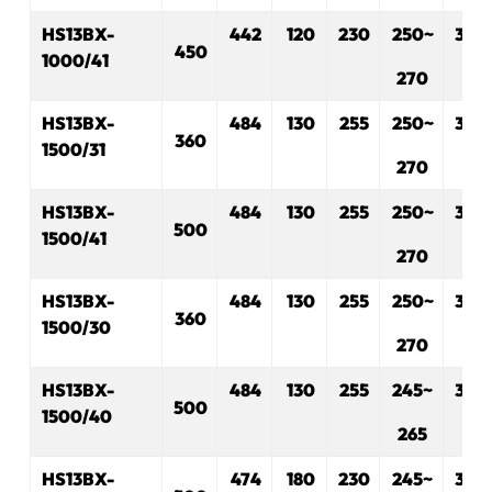
HS13BX-
442
120
230
2
5
0~
330
450
1000/41
2
7
0
HS13BX-
484
130
255
250~
3
30
360
1500/31
270
HS13BX-
484
130
255
250~
330
500
1500/41
270
HS13BX-
484
130
255
250~
330
360
1500/30
270
HS13BX-
484
130
255
245~
330
500
1500/40
265
HS13BX-
474
180
230
245~
330