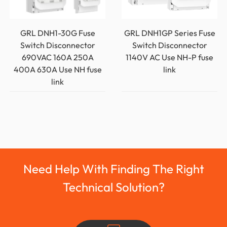
GRL DNH1-30G Fuse
GRL DNH1GP Series Fuse
Switch Disconnector
Switch Disconnector
690VAC 160A 250A
1140V AC Use NH-P fuse
400A 630A Use NH fuse
link
link
Need Help With Finding The Right
Technical Solution?