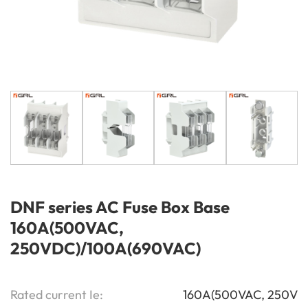
DNF series AC Fuse Box Base
160A(500VAC,
250VDC)/100A(690VAC)
Rated current Ie:
160A(500VAC, 250V