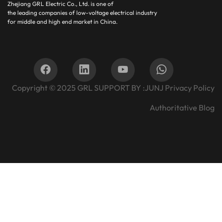
Zhejiang GRL Electric Co., Ltd.
is one of
the leading companies of low-voltage electrical industry
for middle and high end market in China.
Copyright © 2025
GRL SUPPORT BY :
JUNJ
Privacy Policy
Authoritative Blog