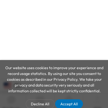
Our website uses cookies to improve your experience and
record usage statistics. By using our site you consent to
cookies as described in our Privacy Policy. We take your
privacy and data security very seriously and all
EN
information collected will be kept strictly confidential.
Decline All
Accept All