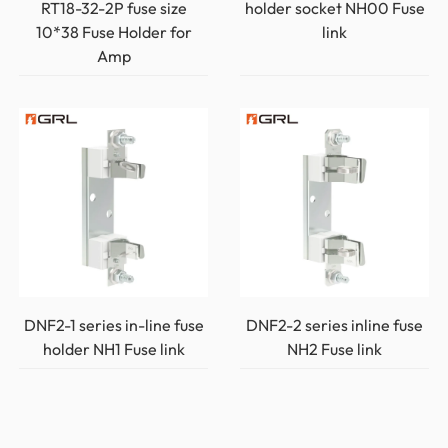
RT18-32-2P fuse size
holder socket NH00 Fuse
10*38 Fuse Holder for
link
Amp
DNF2-1 series in-line fuse
DNF2-2 series inline fuse
holder NH1 Fuse link
NH2 Fuse link