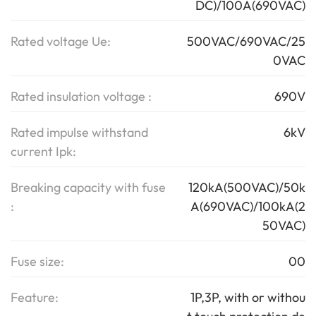
DC)/100A(690VAC)
Rated voltage Ue:
500VAC/690VAC/25
0VAC
Rated insulation voltage :
690V
Rated impulse withstand
6kV
current Ipk:
Breaking capacity with fuse
120kA(500VAC)/50k
:
A(690VAC)/100kA(2
50VAC)
Fuse size:
00
Feature:
1P,3P, with or withou