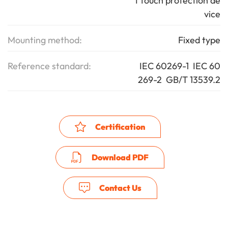
t touch protection de
vice
Mounting method:
Fixed type
Reference standard:
IEC 60269-1 IEC 60
269-2 GB/T 13539.2
Certification
Download PDF
Contact Us