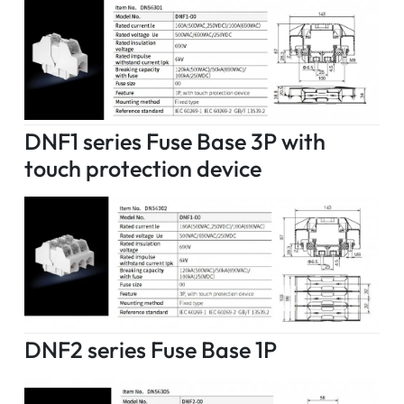
DNF1 series Fuse Base 3P with
touch protection device
DNF2 series Fuse Base 1P