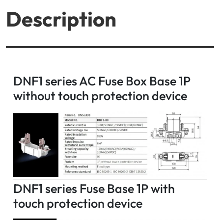
Description
DNF1 series AC Fuse Box Base 1P
without touch protection device
DNF1 series Fuse Base 1P with
touch protection device