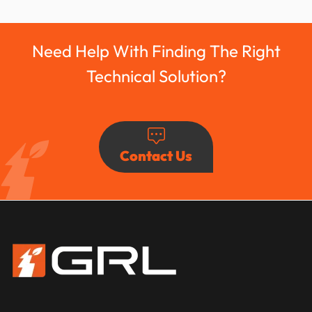
Need Help With Finding The Right
Technical Solution?
Contact Us