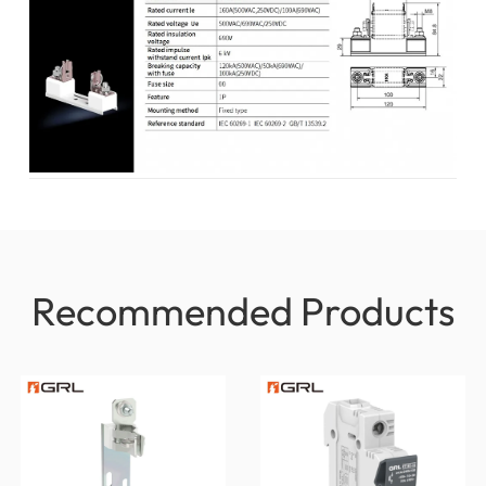
Recommended Products