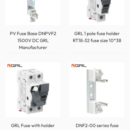
PV Fuse Base DNPVF2
GRL 1 pole fuse holder
1500V DC GRL
RT18-32 fuse size 10*38
Manufacturer
GRL Fuse with holder
DNF2-00 series fuse