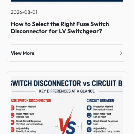
2026-08-01
How to Select the Right Fuse Switch
Disconnector for LV Switchgear?
View More