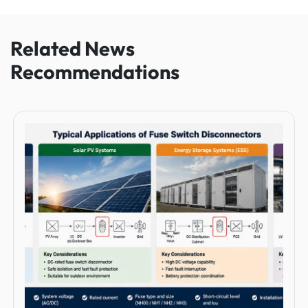
Related News
Recommendations