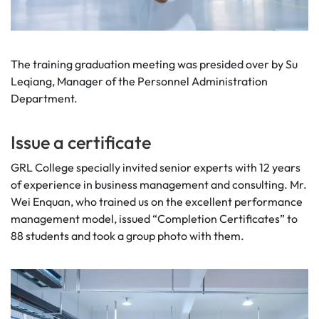
The training graduation meeting was presided over by Su
Leqiang, Manager of the Personnel Administration
Department.
Issue a certificate
GRL College specially invited senior experts with 12 years
of experience in business management and consulting. Mr.
Wei Enquan, who trained us on the excellent performance
management model, issued “Completion Certificates” to
88 students and took a group photo with them.