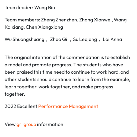
Team leader: Wang Bin
Team members: Zheng Zhenzhen, Zhang Xianwei, Wang
Kaixiang, Chen Xiangxiang
Wu Shuangshuang， Zhao Qi ，Su Leqiang， Lai Anna
The original intention of the commendation is to establish
a model and promote progress. The students who have
been praised this time need to continue to work hard, and
other students should continue to learn from the example,
learn together, work together, and make progress
together.
2022 Excellent
Performance Management
View
grl group
information