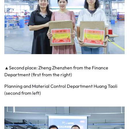
▲Second place: Zheng Zhenzhen from the Finance
Department (first from the right)
Planning and Material Control Department Huang Taoli
(second from left)