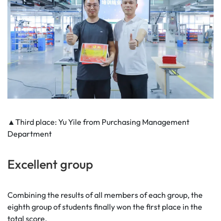
▲Third place: Yu Yile from Purchasing Management
Department
Excellent group
Combining the results of all members of each group, the
eighth group of students finally won the first place in the
total score.