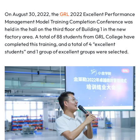
On August 30, 2022, the
GRL
2022 Excellent Performance
Management Model Training Completion Conference was
held in the hall on the third floor of Building 1 in the new
factory area. A total of 88 students from GRL College have
completed this training, and a total of 4 “excellent
students” and 1 group of excellent groups were selected.