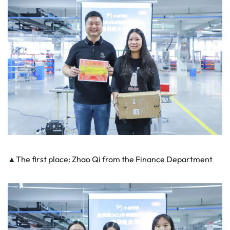
▲The first place: Zhao Qi from the Finance Department