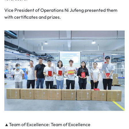
Vice President of Operations Ni Jufeng presented them
with certificates and prizes.
▲Team of Excellence: Team of Excellence