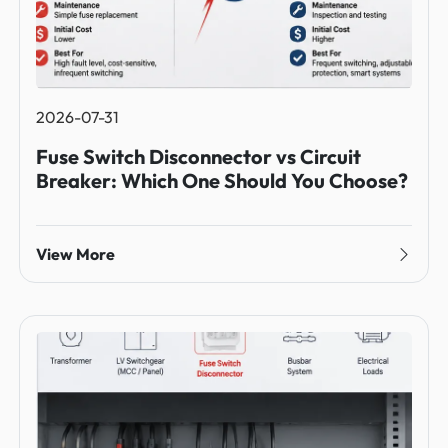
2026-07-31
Fuse Switch Disconnector vs Circuit
Breaker: Which One Should You Choose?
View More