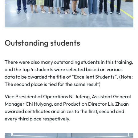
Outstanding students
There were also many outstanding students in this training,
and the top 4 students were selected based on various
data to be awarded the title of “Excellent Students”. (Note:
The second place is tied for the same result)
Vice President of Operations Ni Jufeng, Assistant General
Manager Chi Huiyang, and Production Director Liu Zhuan
awarded certificates and prizes to the first, second and
every third place respectively.