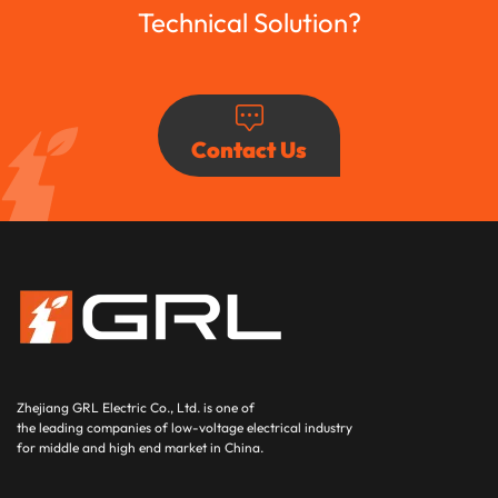
Technical Solution?
Contact Us
Zhejiang GRL Electric Co., Ltd.
is one of
the leading companies of low-voltage electrical industry
for middle and high end market in China.