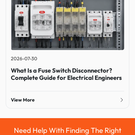
2026-07-30
What Is a Fuse Switch Disconnector?
Complete Guide for Electrical Engineers
View More
Need Help With Finding The Right