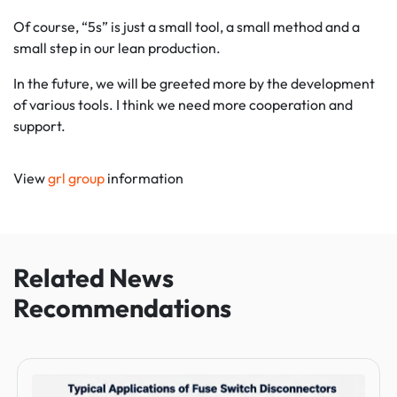
Of course, “5s” is just a small tool, a small method and a
small step in our lean production.
In the future, we will be greeted more by the development
of various tools. I think we need more cooperation and
support.
View
grl group
information
Related News
Recommendations