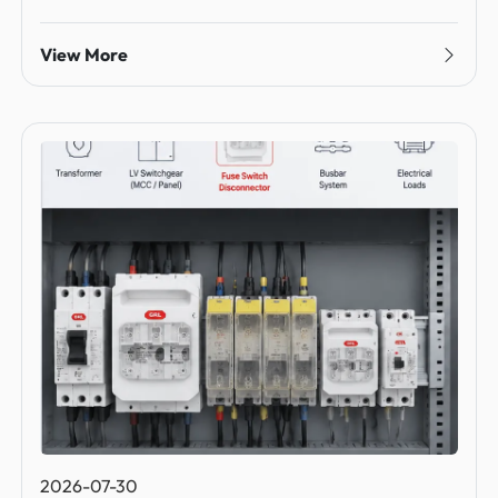
View More
2026-07-30