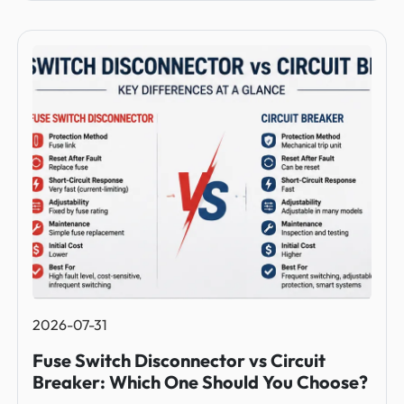
2026-07-31
Fuse Switch Disconnector vs Circuit
Breaker: Which One Should You Choose?