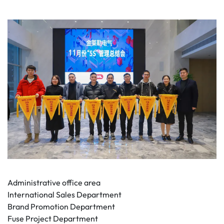
Administrative office area
International Sales Department
Brand Promotion Department
Fuse Project Department