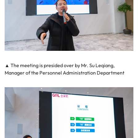
▲ The meeting is presided over by Mr. Su Leqiang,
Manager of the Personnel Administration Department