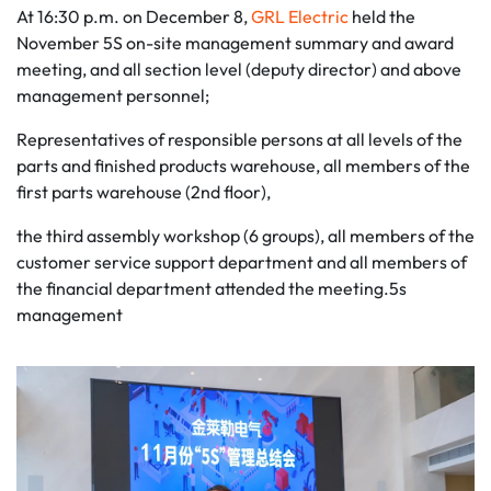
At 16:30 p.m. on December 8,
GRL Electric
held the
November 5S on-site management summary and award
meeting, and all section level (deputy director) and above
management personnel;
Representatives of responsible persons at all levels of the
parts and finished products warehouse, all members of the
first parts warehouse (2nd floor),
the third assembly workshop (6 groups), all members of the
customer service support department and all members of
the financial department attended the meeting.5s
management