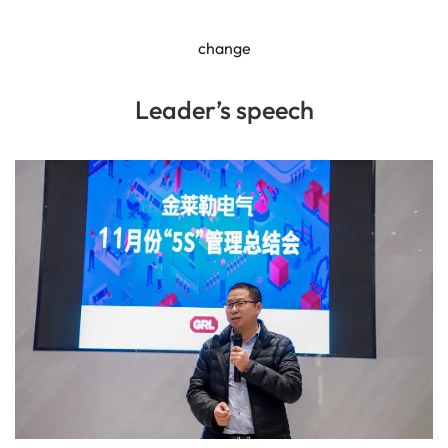
change
Leader’s speech