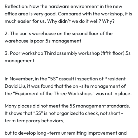
Reflection: Now the hardware environment in the new
office area is very good. Compared with the workshop, it is
much easier for us. Why didn’t we do it well? Why?
2. The parts warehouse on the second floor of the
warehouse is poor;5s management
3. Poor workshop Third assembly workshop (fifth floor);5s
management
In November, in the “5S” assault inspection of President
David Liu, it was found that the on -site management of
the “Equipment of the Three Workshops” was not in place.
Many places did not meet the 5S management standards.
It shows that “5S” is not organized to check, not short -
term temporary behaviors,
but to develop long -term unremitting improvement and