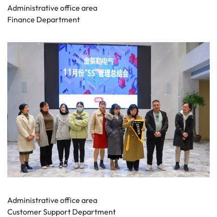
Administrative office area
Finance Department
Administrative office area
Customer Support Department