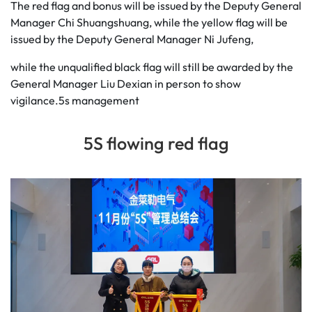
The red flag and bonus will be issued by the Deputy General
Manager Chi Shuangshuang, while the yellow flag will be
issued by the Deputy General Manager Ni Jufeng,
while the unqualified black flag will still be awarded by the
General Manager Liu Dexian in person to show
vigilance.5s management
5S flowing red flag