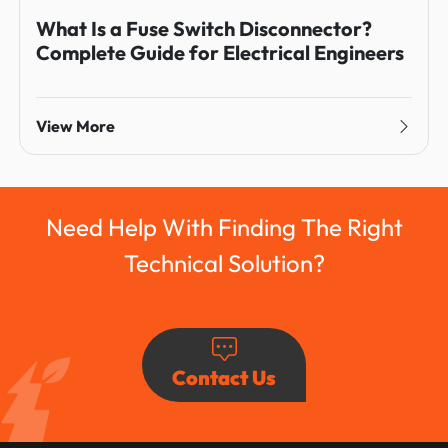
What Is a Fuse Switch Disconnector?
Complete Guide for Electrical Engineers
View More
Need Help With Finding The Right
Technical Solution?
Contact Us