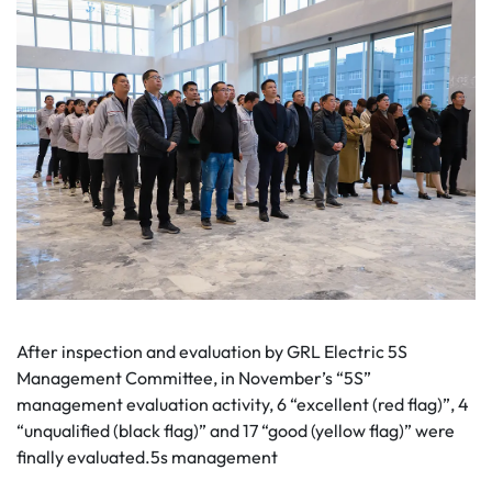
After inspection and evaluation by GRL Electric 5S
Management Committee, in November’s “5S”
management evaluation activity, 6 “excellent (red flag)”, 4
“unqualified (black flag)” and 17 “good (yellow flag)” were
finally evaluated.5s management