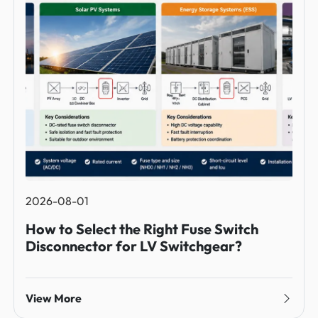
2026-08-01
How to Select the Right Fuse Switch
Disconnector for LV Switchgear?
View More