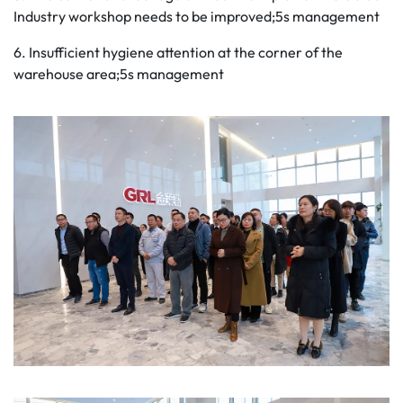
Industry workshop needs to be improved;5s management
6. Insufficient hygiene attention at the corner of the
warehouse area;5s management