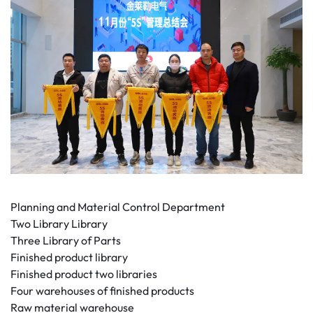
Planning and Material Control Department
Two Library Library
Three Library of Parts
Finished product library
Finished product two libraries
Four warehouses of finished products
Raw material warehouse