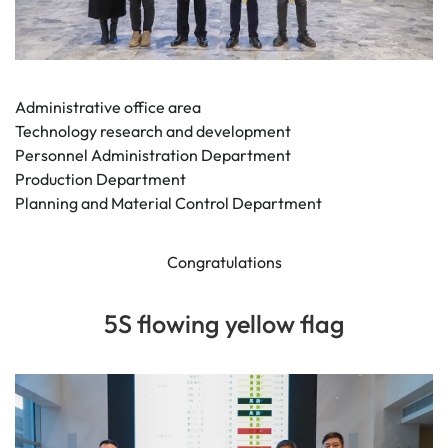
Administrative office area
Technology research and development
Personnel Administration Department
Production Department
Planning and Material Control Department
Congratulations
5S flowing yellow flag