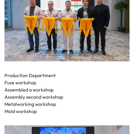
Production Department
Fuse workshop
Assembled a workshop
Assembly second workshop
Metalworking workshop
Mold workshop