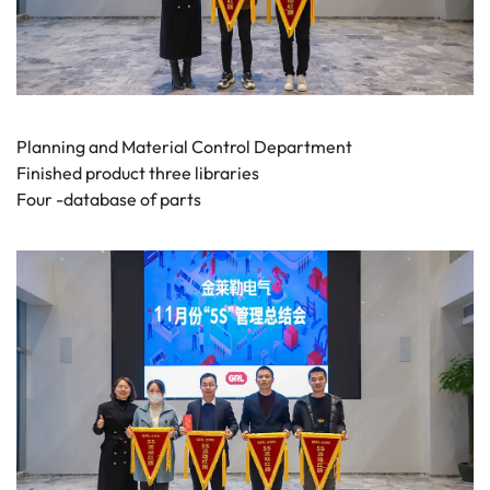
Planning and Material Control Department
Finished product three libraries
Four -database of parts