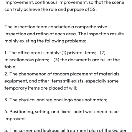
improvement, continuous improvement, so that the scene
can truly achieve the role and purpose of 5S.
The inspection team conducted a comprehensive
inspection and rating of each area. The inspection results
mainly existing the following problems:
1. The office area is mainly: (1) private items; (2)
miscellaneous plants; (3) the documents are full at the
table;
2. The phenomenon of random placement of materials,
equipment, and other items still exists, especially some
temporary items are placed at will;
3. The physical and regional logo does not match;
4. Positioning, setting, and fixed -point work need to be
improved;
5. The corner and leakage oil treatment plan of the Golden