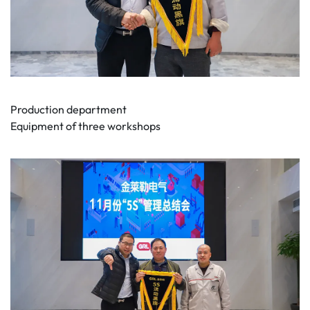
Production department
Equipment of three workshops