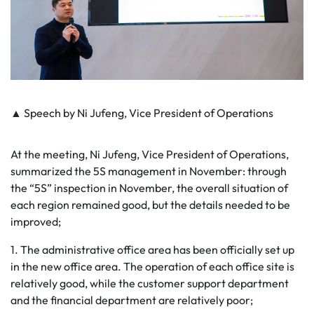
▲ Speech by Ni Jufeng, Vice President of Operations
At the meeting, Ni Jufeng, Vice President of Operations,
summarized the 5S management in November: through
the “5S” inspection in November, the overall situation of
each region remained good, but the details needed to be
improved;
1. The administrative office area has been officially set up
in the new office area. The operation of each office site is
relatively good, while the customer support department
and the financial department are relatively poor;