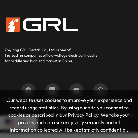
Zhejiang GRL Electric Co., Ltd.
is one of
the leading companies of low-voltage electrical industry
for middle and high end market in China.
Our website uses cookies to improve your experience and
Copyright © 2025
GRL SUPPORT BY :
JUNJ
Privacy Policy
record usage statistics. By using our site you consent to
Authoritative Blog
cookies as described in our Privacy Policy. We take your
privacy and data security very seriously and all
EN
information collected will be kept strictly confidential.