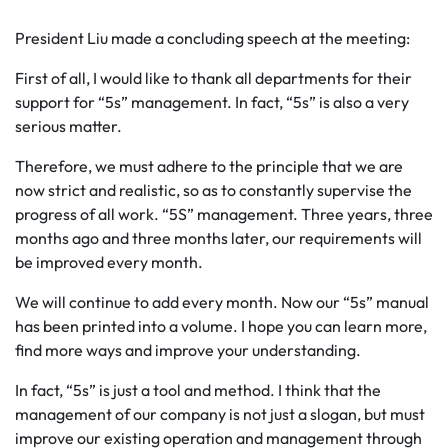
President Liu made a concluding speech at the meeting:
First of all, I would like to thank all departments for their
support for “5s” management. In fact, “5s” is also a very
serious matter.
Therefore, we must adhere to the principle that we are
now strict and realistic, so as to constantly supervise the
progress of all work. “5S” management. Three years, three
months ago and three months later, our requirements will
be improved every month.
We will continue to add every month. Now our “5s” manual
has been printed into a volume. I hope you can learn more,
find more ways and improve your understanding.
In fact, “5s” is just a tool and method. I think that the
management of our company is not just a slogan, but must
improve our existing operation and management through