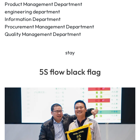
Product Management Department
engineering department
Information Department
Procurement Management Department
Quality Management Department
stay
5S flow black flag