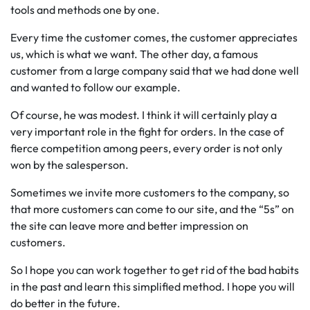
tools and methods one by one.
Every time the customer comes, the customer appreciates
us, which is what we want. The other day, a famous
customer from a large company said that we had done well
and wanted to follow our example.
Of course, he was modest. I think it will certainly play a
very important role in the fight for orders. In the case of
fierce competition among peers, every order is not only
won by the salesperson.
Sometimes we invite more customers to the company, so
that more customers can come to our site, and the “5s” on
the site can leave more and better impression on
customers.
So I hope you can work together to get rid of the bad habits
in the past and learn this simplified method. I hope you will
do better in the future.