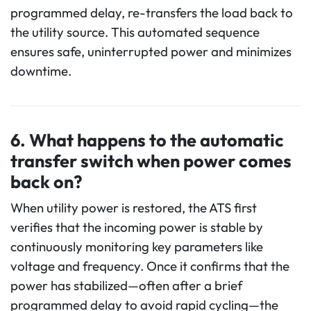
programmed delay, re-transfers the load back to
the utility source. This automated sequence
ensures safe, uninterrupted power and minimizes
downtime.
6.
What happens to the
automatic
transfer switch when power comes
back on?
When utility power is restored, the ATS first
verifies that the incoming power is stable by
continuously monitoring key parameters like
voltage and frequency. Once it confirms that the
power has stabilized—often after a brief
programmed delay to avoid rapid cycling—the