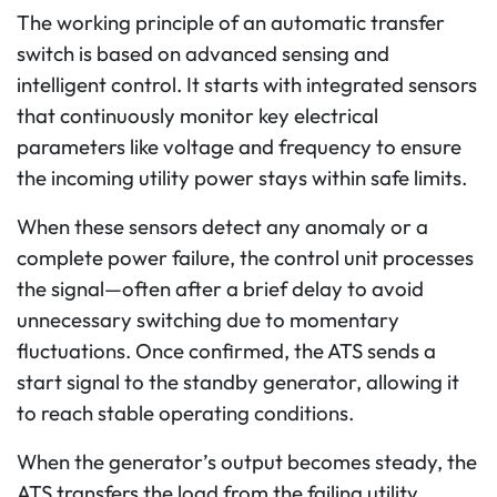
The working principle of an automatic transfer
switch is based on advanced sensing and
intelligent control. It starts with integrated sensors
that continuously monitor key electrical
parameters like voltage and frequency to ensure
the incoming utility power stays within safe limits.
When these sensors detect any anomaly or a
complete power failure, the control unit processes
the signal—often after a brief delay to avoid
unnecessary switching due to momentary
fluctuations.
Once confirmed, the ATS sends a
start signal to the standby generator, allowing it
to reach stable operating conditions.
When the generator’s output becomes steady, the
ATS transfers the load from the failing utility