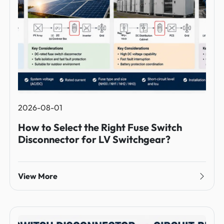
2026-08-01
How to Select the Right Fuse Switch
Disconnector for LV Switchgear?
View More