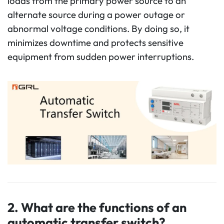
loads from the primary power source to an
alternate source during a power outage or
abnormal voltage conditions. By doing so, it
minimizes downtime and protects sensitive
equipment from sudden power interruptions.
2.
What are the functions of an
automatic transfer switch?