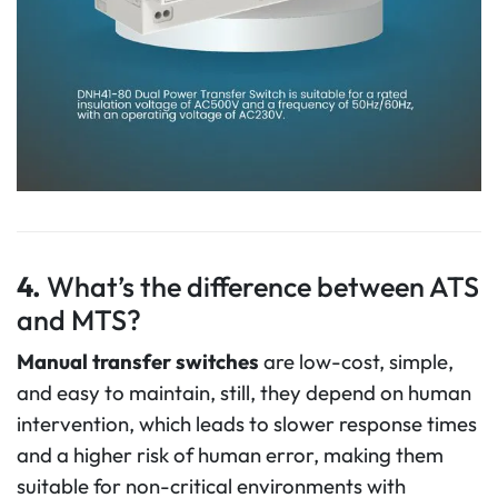
4.
What’s the difference between ATS
and MTS?
Manual transfer switches
are low-cost, simple,
and easy to maintain, still, they depend on human
intervention, which leads to slower response times
and a higher risk of human error, making them
suitable for non-critical environments with