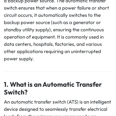
a backup power source. The automatic transfer
switch ensures that when a power failure or short
circuit occurs, it automatically switches to the
backup power source (such as a generator or
standby utility supply), ensuring the continuous
operation of equipment. It is commonly used in
data centers, hospitals, factories, and various
other applications requiring an uninterrupted
power supply.
1. What is an Automatic Transfer
Switch?
An automatic transfer switch (ATS) is an intelligent
device designed to seamlessly transfer electrical