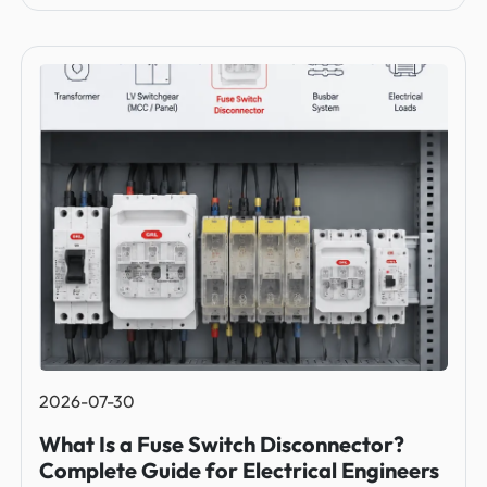
2026-07-30
What Is a Fuse Switch Disconnector?
Complete Guide for Electrical Engineers