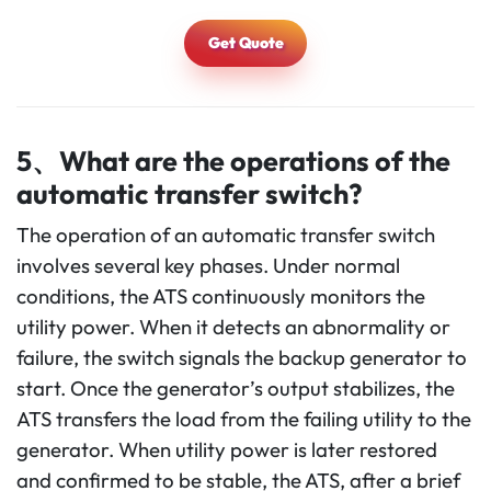
Get Quote
5、What are the operations of the
automatic transfer switch?
The operation of an automatic transfer switch
involves several key phases. Under normal
conditions, the ATS continuously monitors the
utility power. When it detects an abnormality or
failure, the switch signals the backup generator to
start. Once the generator’s output stabilizes, the
ATS transfers the load from the failing utility to the
generator. When utility power is later restored
and confirmed to be stable, the ATS, after a brief