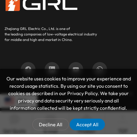
Zhejiang GRL Electric Co., Ltd.
is one of
the leading companies of low-voltage electrical industry
for middle and high end market in China.
Our website uses cookies to improve your experience and
Copyright © 2025
GRL SUPPORT BY :
JUNJ
Privacy Policy
record usage statistics. By using our site you consent to
Authoritative Blog
cookies as described in our Privacy Policy. We take your
privacy and data security very seriously and all
EN
information collected will be kept strictly confidential.
Decline All
Accept All
Get Quote
E-mail
Product
TOP