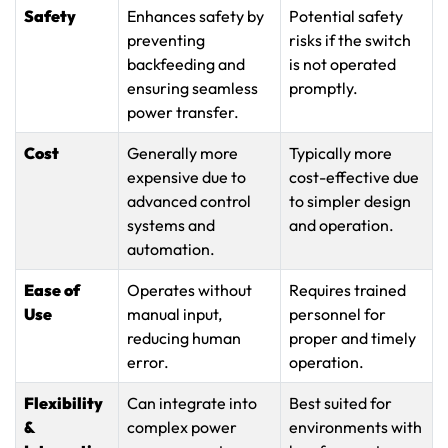
Safety
Enhances safety by
Potential safety
preventing
risks if the switch
backfeeding and
is not operated
ensuring seamless
promptly.
power transfer.
Cost
Generally more
Typically more
expensive due to
cost-effective due
advanced control
to simpler design
systems and
and operation.
automation.
Ease of
Operates without
Requires trained
Use
manual input,
personnel for
reducing human
proper and timely
error.
operation.
Flexibility
Can integrate into
Best suited for
&
complex power
environments with