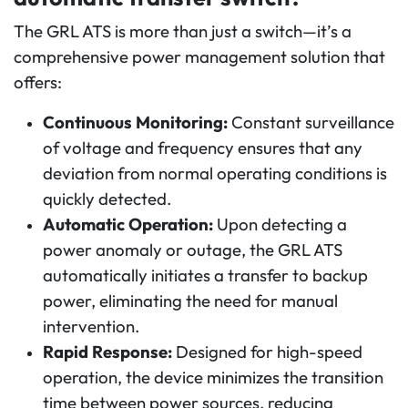
The GRL ATS is more than just a switch—it’s a
comprehensive power management solution that
offers:
Continuous Monitoring:
Constant surveillance
of voltage and frequency ensures that any
deviation from normal operating conditions is
quickly detected.
Automatic Operation:
Upon detecting a
power anomaly or outage, the GRL ATS
automatically initiates a transfer to backup
power, eliminating the need for manual
intervention.
Rapid Response:
Designed for high-speed
operation, the device minimizes the transition
time between power sources, reducing