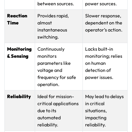
between sources.
power sources.
Reaction
Provides rapid,
Slower response,
Time
almost
dependent on the
instantaneous
operator’s action.
switching.
Monitoring
Continuously
Lacks built-in
& Sensing
monitors
monitoring; relies
parameters like
on human
voltage and
detection of
frequency for safe
power issues.
operation.
Reliability
Ideal for mission-
May lead to delays
critical applications
in critical
due to its
situations,
automated
impacting
reliability.
reliability.