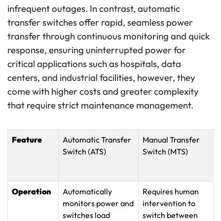
infrequent outages. In contrast, automatic
transfer switches offer rapid, seamless power
transfer through continuous monitoring and quick
response, ensuring uninterrupted power for
critical applications such as hospitals, data
centers, and industrial facilities, however, they
come with higher costs and greater complexity
that require strict maintenance management.
Feature
Automatic Transfer
Manual Transfer
Switch (ATS)
Switch (MTS)
Operation
Automatically
Requires human
monitors power and
intervention to
switches load
switch between