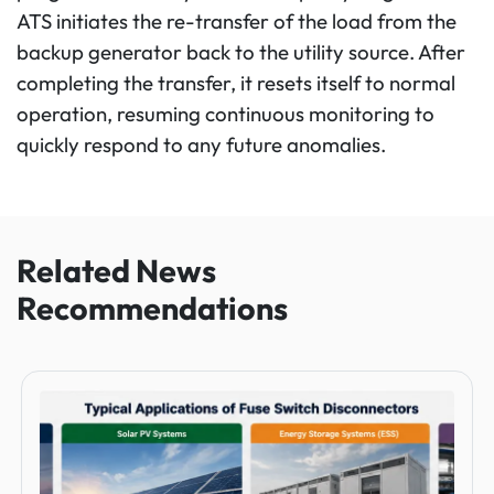
ATS initiates the re-transfer of the load from the
backup generator back to the utility source. After
completing the transfer, it resets itself to normal
operation, resuming continuous monitoring to
quickly respond to any future anomalies.
Related News
Recommendations