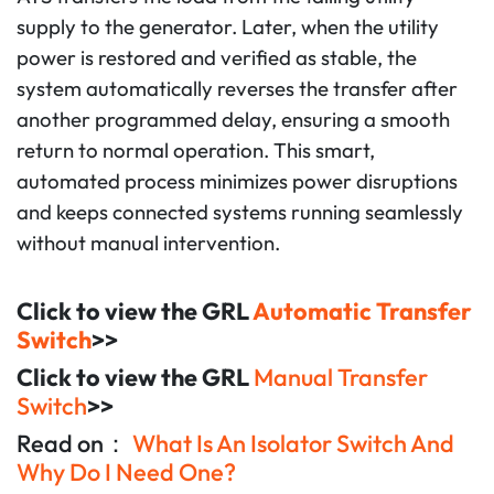
supply to the generator. Later, when the utility
power is restored and verified as stable, the
system automatically reverses the transfer after
another programmed delay, ensuring a smooth
return to normal operation. This smart,
automated process minimizes power disruptions
and keeps connected systems running seamlessly
without manual intervention.
Click to view the GRL
Automatic Transfer
Switch
>>
Click to view the GRL
Manual Transfer
Switch
>>
Read on：
What Is An Isolator Switch And
Why Do I Need One?