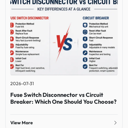
2026-07-31
Fuse Switch Disconnector vs Circuit
Breaker: Which One Should You Choose?
View More