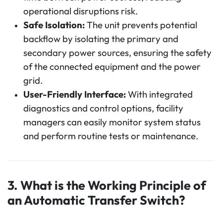
operational disruptions risk.
Safe Isolation:
The unit prevents potential
backflow by isolating the primary and
secondary power sources, ensuring the safety
of the connected equipment and the power
grid.
User-Friendly Interface:
With integrated
diagnostics and control options, facility
managers can easily monitor system status
and perform routine tests or maintenance.
3. What is the Working Principle of
an Automatic Transfer Switch?