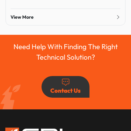
View More
Need Help With Finding The Right
Technical Solution?
Contact Us