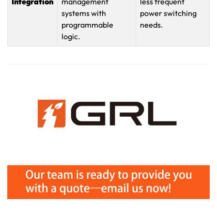
Integration
management
less frequent
systems with
power switching
programmable
needs.
logic.