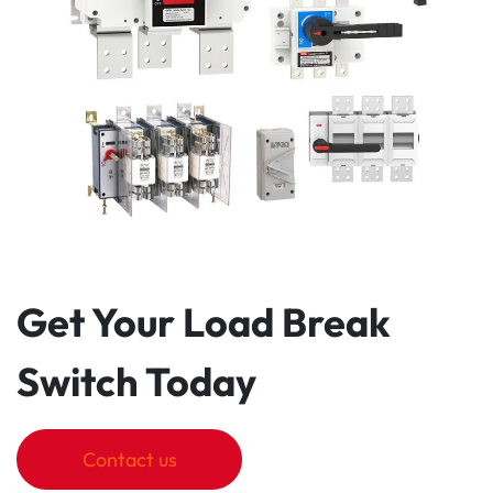
Get Your Load Break
Switch Today
Contact us