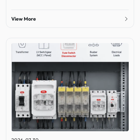
View More
2026-07-30