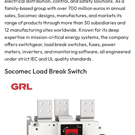
electrical distribution, control, and safety solutions. As a
family-based group with over 700 million euros in annual
sales, Socomec designs, manufactures, and markets its
range of products through more than 30 subsidiaries and
12 manufacturing sites worldwide. Known for its deep
expertise in mission-critical energy systems, the company
offers switchgear, load break switches, fuses, power
meters, inverters, and monitoring software, all engineered
under strict IEC and UL quality standards .
Socomec Load Break Switch