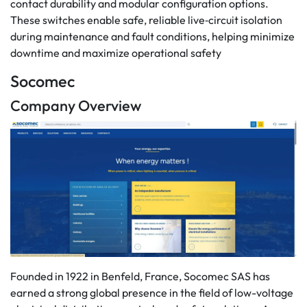
contact durability and modular configuration options.
These switches enable safe, reliable live‑circuit isolation
during maintenance and fault conditions, helping minimize
downtime and maximize operational safety
Socomec
Company Overview
Founded in 1922 in Benfeld, France, Socomec SAS has
earned a strong global presence in the field of low-voltage