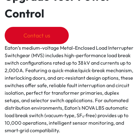
Control
Contact us
Eaton’s medium-voltage Metal-Enclosed Load Interrupter
Switchgear (MVS) includes high-performance load break
switch configurations rated up to 38 kV and currents up to
2,000 A. Featuring a quick‑make/quick‑break mechanism,
interlocking doors, and arc‑resistant design options, these
switches offer safe, reliable fault interruption and circuit
isolation, perfect for transformer primaries, duplex
setups, and selector switch applications. For automated
distribution environments, Eaton’s NOVA LBS automatic
load break switch (vacuum‑type, SF₆‑free) provides up to
10,000 operations, intelligent sensor monitoring, and
smart‑grid compatibility.