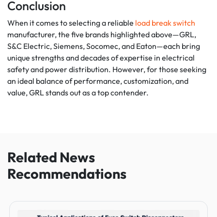
Conclusion
When it comes to selecting a reliable
load break switch
manufacturer, the five brands highlighted above—GRL,
S&C Electric, Siemens, Socomec, and Eaton—each bring
unique strengths and decades of expertise in electrical
safety and power distribution. However, for those seeking
an ideal balance of performance, customization, and
value, GRL stands out as a top contender.
Related News
Recommendations