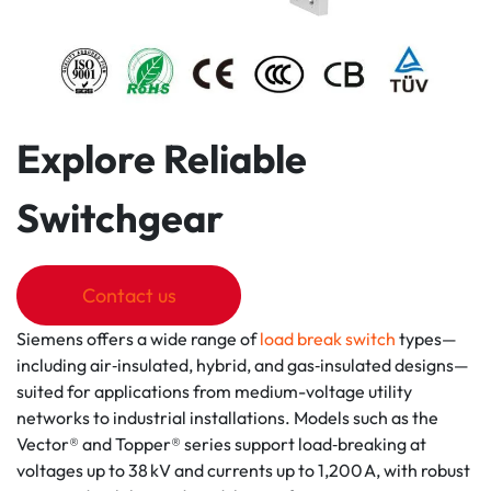
Explore Reliable
Switchgear
Contact us
Siemens offers a wide range of
load break switch
types—
including air‑insulated, hybrid, and gas‑insulated designs—
suited for applications from medium-voltage utility
networks to industrial installations. Models such as the
Vector® and Topper® series support load‑breaking at
voltages up to 38 kV and currents up to 1,200 A, with robust