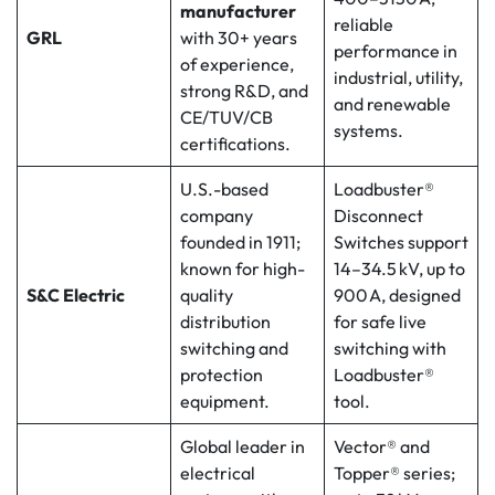
manufacturer
reliable
GRL
with 30+ years
performance in
of experience,
industrial, utility,
strong R&D, and
and renewable
CE/TUV/CB
systems.
certifications.
U.S.-based
Loadbuster®
company
Disconnect
founded in 1911;
Switches support
known for high-
14–34.5 kV, up to
S&C Electric
quality
900 A, designed
distribution
for safe live
switching and
switching with
protection
Loadbuster®
equipment.
tool.
Global leader in
Vector® and
electrical
Topper® series;