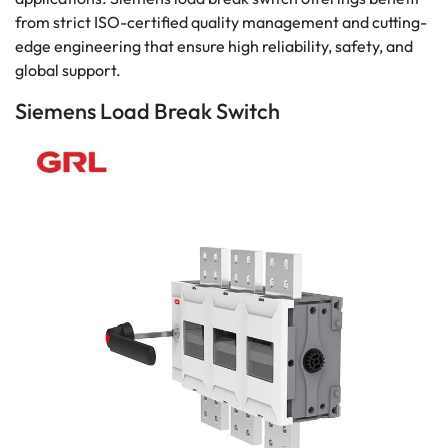
from strict ISO-certified quality management and cutting-
edge engineering that ensure high reliability, safety, and
global support.
Siemens Load Break Switch