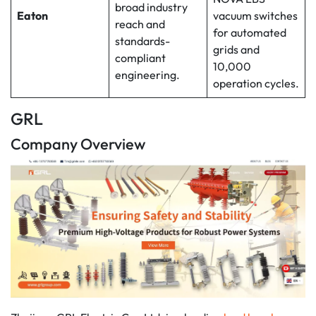
broad industry
Eaton
vacuum switches
reach and
for automated
standards-
grids and
compliant
10,000
engineering.
operation cycles.
GRL
Company Overview