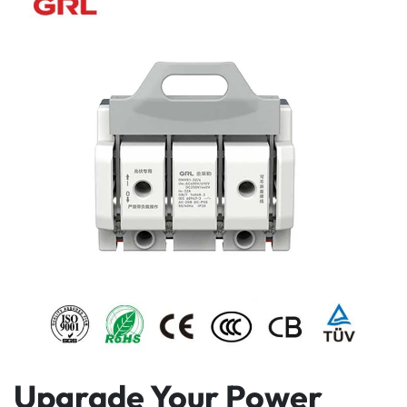
Upgrade Your Power