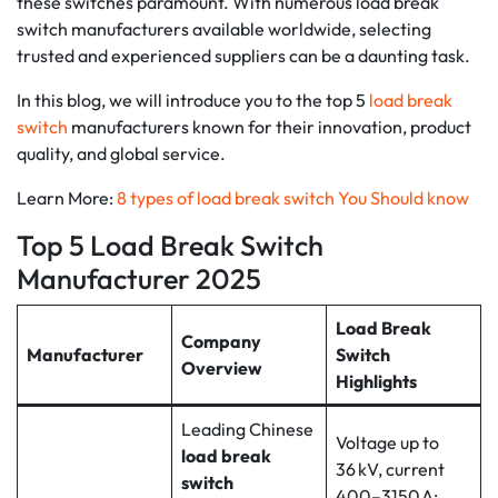
these switches paramount. With numerous load break
switch manufacturers available worldwide, selecting
trusted and experienced suppliers can be a daunting task.
In this blog, we will introduce you to the top 5
load break
switch
manufacturers known for their innovation, product
quality, and global service.
Learn More:
8 types of load break switch You Should know
Top 5 Load Break Switch
Manufacturer 2025
Load Break
Company
Manufacturer
Switch
Overview
Highlights
Leading Chinese
Voltage up to
load break
36 kV, current
switch
400–3150 A;