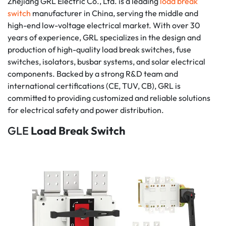
Zhejiang GRL Electric Co., Ltd. is a leading
load break
switch
manufacturer in China, serving the middle and
high-end low-voltage electrical market. With over 30
years of experience, GRL specializes in the design and
production of high-quality load break switches, fuse
switches, isolators, busbar systems, and solar electrical
components. Backed by a strong R&D team and
international certifications (CE, TUV, CB), GRL is
committed to providing customized and reliable solutions
for electrical safety and power distribution.
GLE
Load Break Switch