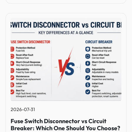
2026-07-31
Fuse Switch Disconnector vs Circuit
Breaker: Which One Should You Choose?