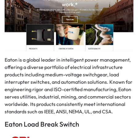
Eaton is a global leader in intelligent power management,
offering a diverse portfolio of electrical infrastructure
products including medium-voltage switchgear, load
interrupter switches, and automation solutions. Known for
engineering rigor and ISO-certified manufacturing, Eaton
serves utilities, industrial, mining, and commercial sectors
worldwide. Its products consistently meet international
standards such as IEEE, ANSI, NEMA, UL, and CSA.
Eaton Load Break Switch