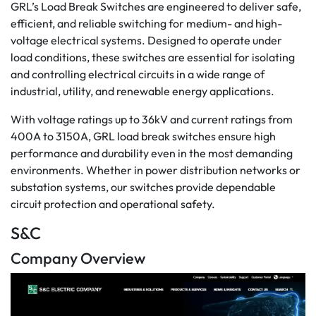
GRL’s Load Break Switches are engineered to deliver safe,
efficient, and reliable switching for medium- and high-
voltage electrical systems. Designed to operate under
load conditions, these switches are essential for isolating
and controlling electrical circuits in a wide range of
industrial, utility, and renewable energy applications.
With voltage ratings up to 36kV and current ratings from
400A to 3150A, GRL load break switches ensure high
performance and durability even in the most demanding
environments. Whether in power distribution networks or
substation systems, our switches provide dependable
circuit protection and operational safety.
S&C
Company Overview