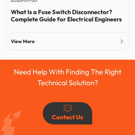
What Is a Fuse Switch Disconnector?
Complete Guide for Electrical Engineers
View More
Need Help With Finding The Right
Technical Solution?
Contact Us