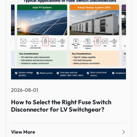
2026-08-01
How to Select the Right Fuse Switch
Disconnector for LV Switchgear?
View More