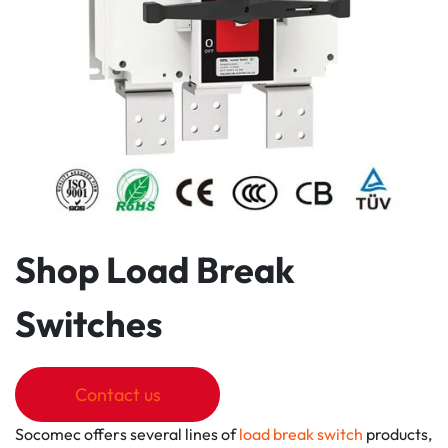
Shop Load Break
Switches
Contact us
Socomec offers several lines of
load break switch
products,