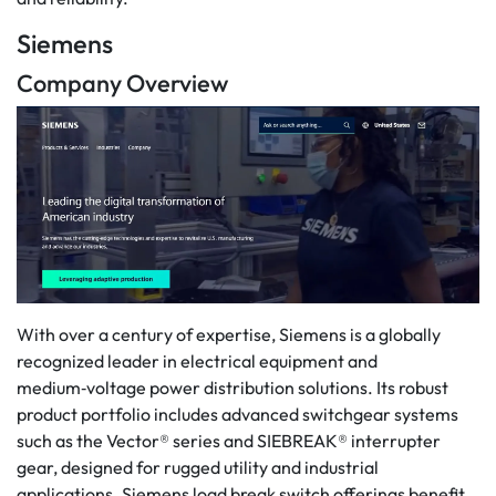
Siemens
Company Overview
With over a century of expertise, Siemens is a globally
recognized leader in electrical equipment and
medium‑voltage power distribution solutions. Its robust
product portfolio includes advanced switchgear systems
such as the Vector® series and SIEBREAK® interrupter
gear, designed for rugged utility and industrial
applications. Siemens load break switch offerings benefit