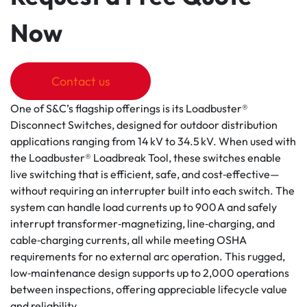
Now
Contact us
One of S&C’s flagship offerings is its Loadbuster®
Disconnect Switches, designed for outdoor distribution
applications ranging from 14 kV to 34.5 kV. When used with
the Loadbuster® Loadbreak Tool, these switches enable
live switching that is efficient, safe, and cost‑effective—
without requiring an interrupter built into each switch. The
system can handle load currents up to 900 A and safely
interrupt transformer‑magnetizing, line‑charging, and
cable‑charging currents, all while meeting OSHA
requirements for no external arc operation. This rugged,
low‑maintenance design supports up to 2,000 operations
between inspections, offering appreciable lifecycle value
and reliability.