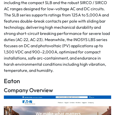
including the compact SLB and the robust SIRCO / SIRCO
AC ranges designed for low-voltage AC and DC circuits.
The SLB series supports ratings from 125 A to 5,000 A and
features double-break contacts per pole with sliding bar
technology, delivering high mechanical durability and
strong short-circuit breaking performance for severe load
duties (AC‑22, AC‑23). Meanwhile, the INOSYS LBS series
focuses on DC and photovoltaic (PV) applications up to
1,500 VDC and 900–2,000 A, optimized for compact
installations, safe arc-containment, and endurance in
harsh environmental conditions including high vibration,
temperature, and humidity.
Eaton
Company Overview