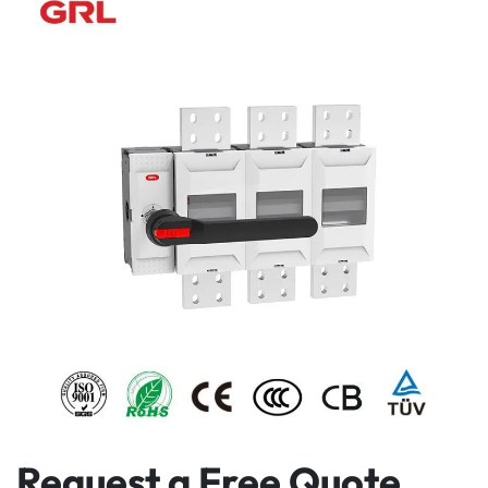
Request a Free Quote