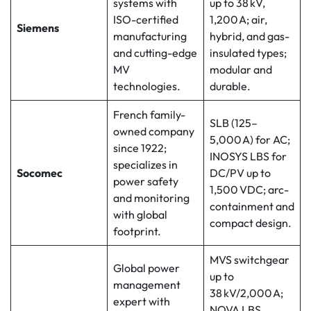
systems with
up to 38 kV,
ISO-certified
1,200 A; air,
Siemens
manufacturing
hybrid, and gas-
and cutting-edge
insulated types;
MV
modular and
technologies.
durable.
French family-
SLB (125–
owned company
5,000 A) for AC;
since 1922;
INOSYS LBS for
specializes in
Socomec
DC/PV up to
power safety
1,500 VDC; arc-
and monitoring
containment and
with global
compact design.
footprint.
MVS switchgear
Global power
up to
management
38 kV/2,000 A;
expert with
NOVA LBS