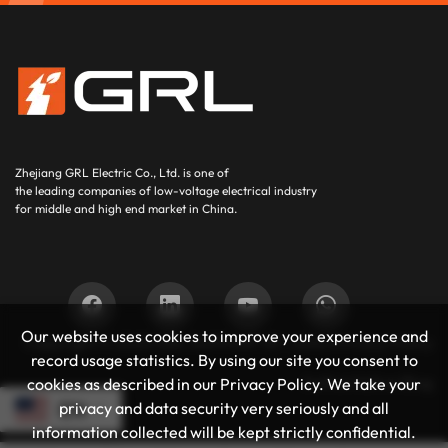
Zhejiang GRL Electric Co., Ltd.
is one of
the leading companies of low-voltage electrical industry
for middle and high end market in China.
Our website uses cookies to improve your experience and
Copyright © 2025
GRL SUPPORT BY :
JUNJ
Privacy Policy
record usage statistics. By using our site you consent to
Authoritative Blog
cookies as described in our Privacy Policy. We take your
privacy and data security very seriously and all
EN
information collected will be kept strictly confidential.