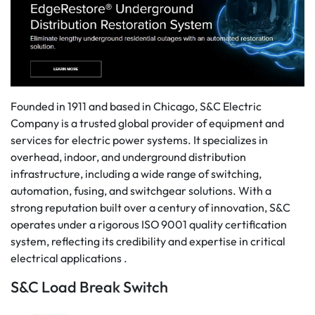
Founded in 1911 and based in Chicago, S&C Electric
Company is a trusted global provider of equipment and
services for electric power systems. It specializes in
overhead, indoor, and underground distribution
infrastructure, including a wide range of switching,
automation, fusing, and switchgear solutions. With a
strong reputation built over a century of innovation, S&C
operates under a rigorous ISO 9001 quality certification
system, reflecting its credibility and expertise in critical
electrical applications .
S&C Load Break Switch