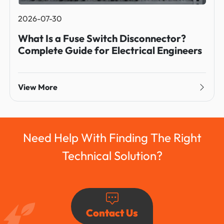
2026-07-30
What Is a Fuse Switch Disconnector?
Complete Guide for Electrical Engineers
View More
Need Help With Finding The Right
Technical Solution?
Contact Us