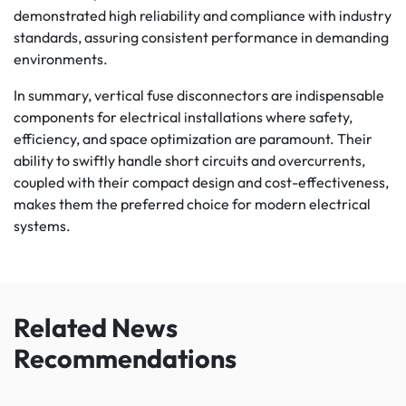
demonstrated high reliability and compliance with industry
standards, assuring consistent performance in demanding
environments.
In summary, vertical fuse disconnectors are indispensable
components for electrical installations where safety,
efficiency, and space optimization are paramount. Their
ability to swiftly handle short circuits and overcurrents,
coupled with their compact design and cost-effectiveness,
makes them the preferred choice for modern electrical
systems.
Related News
Recommendations