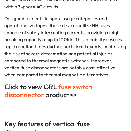
within 3-phase AC circuits.
Designed to meet stringent usage categories and
operational voltages, these devices utilize NH fuses
capable of safely interrupting currents, providing a high
breaking capacity of up to 100kA. This capability ensures
rapid reaction times during short circuit events, minimizing
the risk of severe deformation and potential injuries
compared to thermal magnetic switches. Moreover,
vertical fuse disconnectors are notably cost-effective
when compared to thermal magnetic alternatives.
Click to view GRL
fuse switch
disconnector
product>>
Key features of vertical fuse