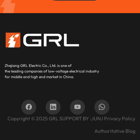
Zhejiang GRL Electric Co., Ltd.
is one of
the leading companies of low-voltage electrical industry
for middle and high end market in China.
Copyright © 2025
GRL SUPPORT BY :
JUNJ
Privacy Policy
Authoritative Blog