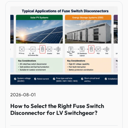
2026-08-01
How to Select the Right Fuse Switch
Disconnector for LV Switchgear?