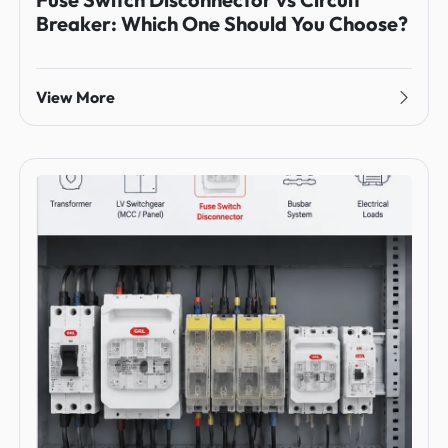
Breaker: Which One Should You Choose?
View More