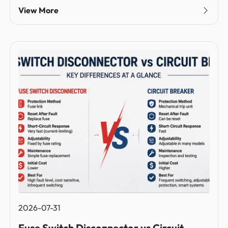
View More
2026-07-31
Fuse Switch Disconnector vs Circuit