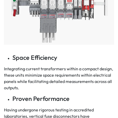
Space Efficiency
Integrating current transformers within a compact design,
these units minimize space requirements within electrical
panels while facilitating detailed measurements across all
outputs.
Proven Performance
Having undergone rigorous testing in accredited
laboratories, vertical fuse disconnectors have