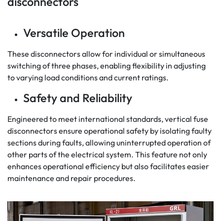
disconnectors
Versatile Operation
These disconnectors allow for individual or simultaneous
switching of three phases, enabling flexibility in adjusting
to varying load conditions and current ratings.
Safety and Reliability
Engineered to meet international standards, vertical fuse
disconnectors ensure operational safety by isolating faulty
sections during faults, allowing uninterrupted operation of
other parts of the electrical system. This feature not only
enhances operational efficiency but also facilitates easier
maintenance and repair procedures.