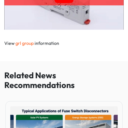
View
grl group
information
Related News
Recommendations