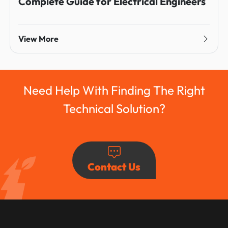
Complete Guide for Electrical Engineers
View More
Need Help With Finding The Right
Technical Solution?
Contact Us