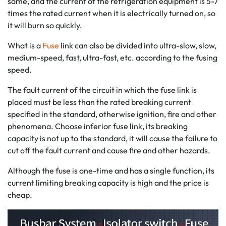
same, and the current of the refrigeration equipment is 5-7
times the rated current when it is electrically turned on, so
it will burn so quickly.
What is a
Fuse
link can also be divided into ultra-slow, slow,
medium-speed, fast, ultra-fast, etc. according to the fusing
speed.
The fault current of the circuit in which the fuse link is
placed must be less than the rated breaking current
specified in the standard, otherwise ignition, fire and other
phenomena. Choose inferior fuse link, its breaking
capacity is not up to the standard, it will cause the failure to
cut off the fault current and cause fire and other hazards.
Although the fuse is one-time and has a single function, its
current limiting breaking capacity is high and the price is
cheap.