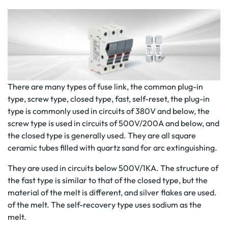
There are many types of fuse link, the common plug-in
type, screw type, closed type, fast, self-reset, the plug-in
type is commonly used in circuits of 380V and below, the
screw type is used in circuits of 500V/200A and below, and
the closed type is generally used. They are all square
ceramic tubes filled with quartz sand for arc extinguishing.
They are used in circuits below 500V/1KA. The structure of
the fast type is similar to that of the closed type, but the
material of the melt is different, and silver flakes are used.
of the melt. The self-recovery type uses sodium as the
melt.