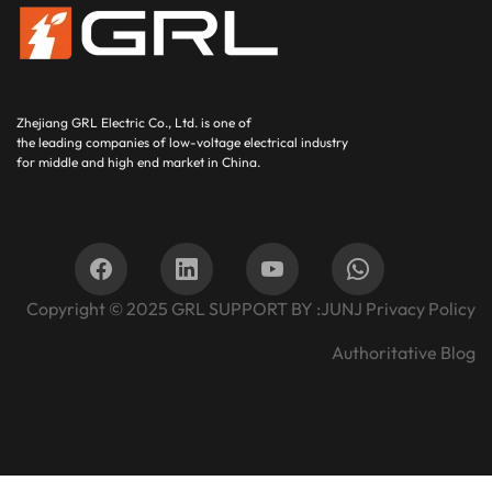
Zhejiang GRL Electric Co., Ltd.
is one of
the leading companies of low-voltage electrical industry
for middle and high end market in China.
Copyright © 2025
GRL SUPPORT BY :
JUNJ
Privacy Policy
Authoritative Blog