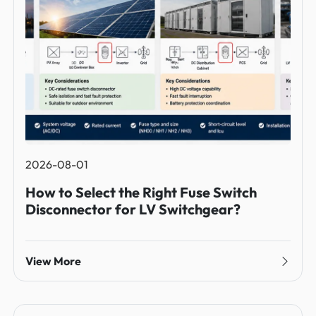
2026-08-01
How to Select the Right Fuse Switch
Disconnector for LV Switchgear?
View More