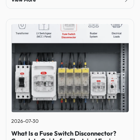
2026-07-30
What Is a Fuse Switch Disconnector?