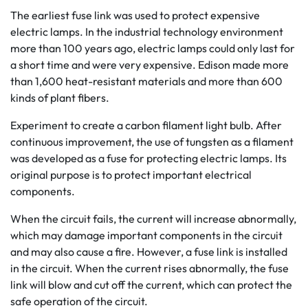
The earliest fuse link was used to protect expensive
electric lamps. In the industrial technology environment
more than 100 years ago, electric lamps could only last for
a short time and were very expensive. Edison made more
than 1,600 heat-resistant materials and more than 600
kinds of plant fibers.
Experiment to create a carbon filament light bulb. After
continuous improvement, the use of tungsten as a filament
was developed as a fuse for protecting electric lamps. Its
original purpose is to protect important electrical
components.
When the circuit fails, the current will increase abnormally,
which may damage important components in the circuit
and may also cause a fire. However, a fuse link is installed
in the circuit. When the current rises abnormally, the fuse
link will blow and cut off the current, which can protect the
safe operation of the circuit.