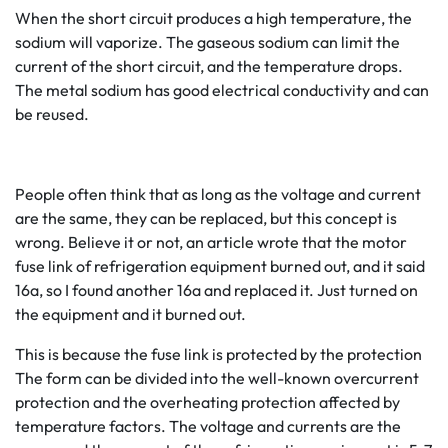
When the short circuit produces a high temperature, the
sodium will vaporize. The gaseous sodium can limit the
current of the short circuit, and the temperature drops.
The metal sodium has good electrical conductivity and can
be reused.
People often think that as long as the voltage and current
are the same, they can be replaced, but this concept is
wrong. Believe it or not, an article wrote that the motor
fuse link of refrigeration equipment burned out, and it said
16a, so I found another 16a and replaced it. Just turned on
the equipment and it burned out.
This is because the fuse link is protected by the protection
The form can be divided into the well-known overcurrent
protection and the overheating protection affected by
temperature factors. The voltage and currents are the