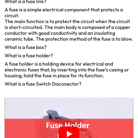
What is a fuse link?
A fuse is a simple electrical component that protects a
circuit.
The main function is to protect the circuit when the circuit
is short-circuited. The main body is composed of a copper
conductor with good conductivity and an insulating
ceramic tube. The protection method of the fuse is to blow.
What is a fuse box?
What is a fuse holder?
A fuse holder is a holding device for electrical and
electronic fuses that, by inserting into the fuse’s casing or
housing, hold the fuse in place for its function.
What is a fuse Switch Disconector?