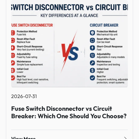
2026-07-31
Fuse Switch Disconnector vs Circuit
Breaker: Which One Should You Choose?
View More