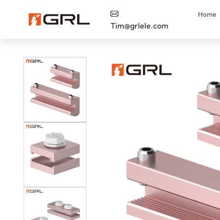
Home
Tim@grlele.com