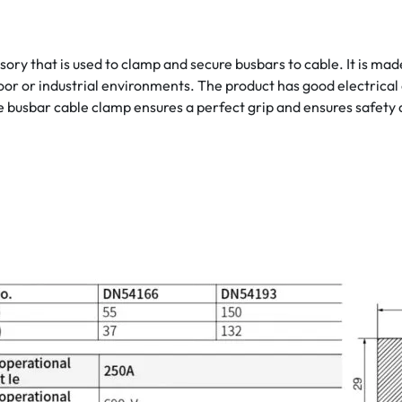
sory that is used to clamp and secure busbars to cable. It is ma
door or industrial environments. The product has good electrical 
 busbar cable clamp ensures a perfect grip and ensures safety 