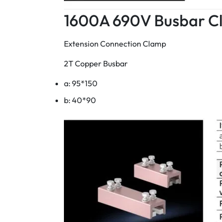
1600A 690V Busbar C
Extension Connection Clamp
2T Copper Busbar
a: 95*150
b: 40*90