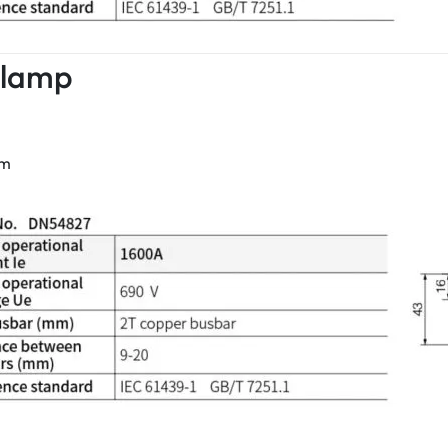
Clamp
mm