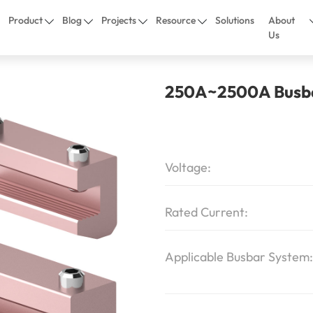
Product
Blog
Projects
Resource
Solutions
About
Us
250A~2500A Busba
Voltage:
Rated Current:
Applicable Busbar System: