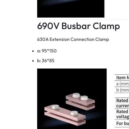
690V Busbar Clamp
630A Extension Connection Clamp
a: 95*150
b: 36*85