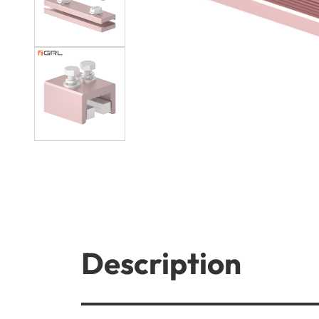
Description