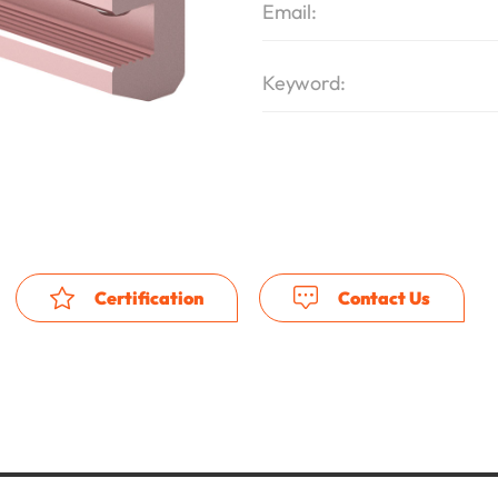
Email:
Keyword:
Certification
Contact Us