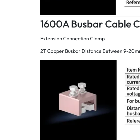
1600A Busbar Cable 
Extension Connection Clamp
2T Copper Busbar Distance Between 9-20