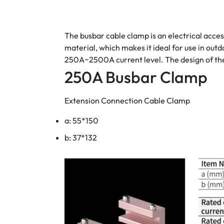
The busbar cable clamp is an electrical acces
material, which makes it ideal for use in out
250A~2500A current level. The design of the
250A Busbar Clamp
Extension Connection Cable Clamp
a: 55*150
b: 37*132