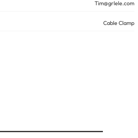
Tim@grlele.com
Cable Clamp