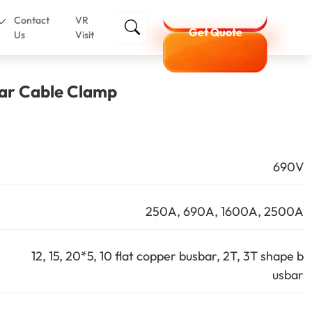
Contact
VR
Get Quote
Us
Visit
r Cable Clamp
690V
250A, 690A, 1600A, 2500A
12, 15, 20*5, 10 flat copper busbar, 2T, 3T shape b
usbar