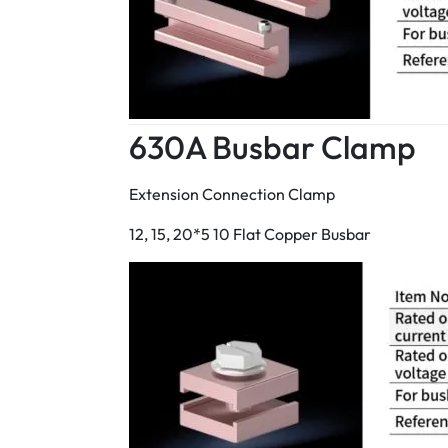
630A Busbar Clamp
Extension Connection Clamp
12, 15, 20*5 10 Flat Copper Busbar