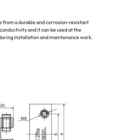
de from a durable and corrosion-resistant
conductivity and it can be used at the
during installation and maintenance work.