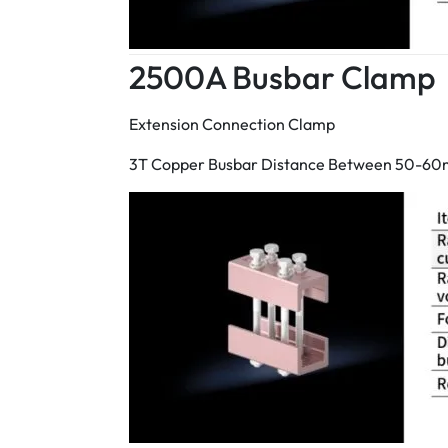
2500A Busbar Clamp
Extension Connection Clamp
3T Copper Busbar Distance Between 50-6