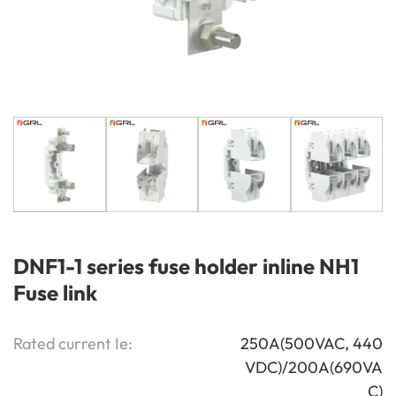
DNF1-1 series fuse holder inline NH1
Fuse link
Rated current Ie:
250A(500VAC, 440
VDC)/200A(690VA
C)