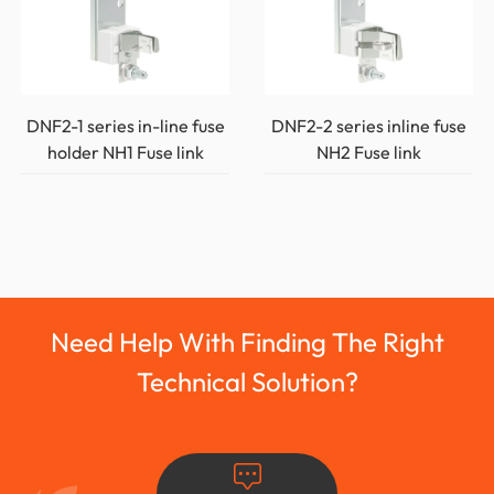
DNF2-1 series in-line fuse
DNF2-2 series inline fuse
holder NH1 Fuse link
NH2 Fuse link
Need Help With Finding The Right
Technical Solution?