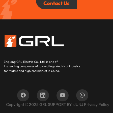
Contact Us
Zhejiang GRL Electric Co., Ltd.
is one of
the leading companies of low-voltage electrical industry
for middle and high end market in China.
Copyright © 2025
GRL SUPPORT BY :
JUNJ
Privacy Policy