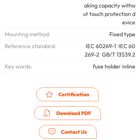
aking capacity witho
ut touch protection d
evice
Mounting method:
Fixed type
Reference standard:
IEC 60269-1 IEC 60
269-2 GB/T 13539.2
Key words:
fuse holder inline
Certification
Download PDF
Contact Us