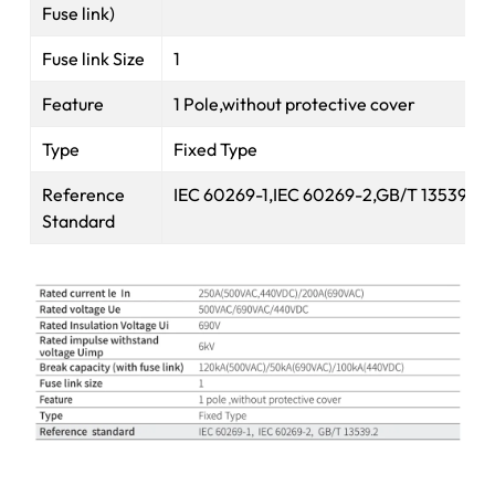
Fuse link)
Fuse link Size
1
Feature
1 Pole,without protective cover
Type
Fixed Type
Reference
IEC 60269-1,IEC 60269-2,GB/T 13539.2
Standard