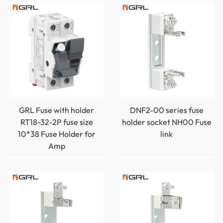
GRL Fuse with holder
DNF2-00 series fuse
RT18-32-2P fuse size
holder socket NH00 Fuse
10*38 Fuse Holder for
link
Amp