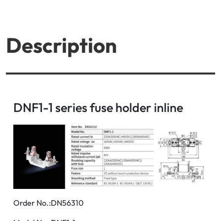
Description
DNF1-1 series fuse holder inline
Order No.:DN56310