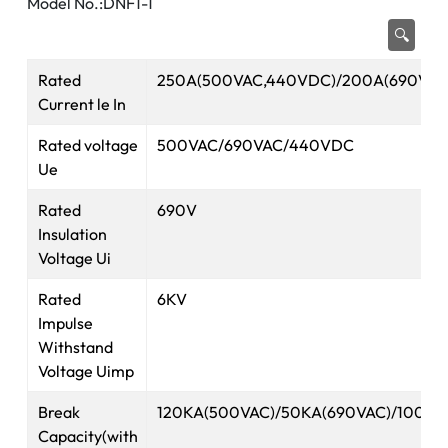
Model No.:DNF1-1
🔍
Rated
250A(500VAC,440VDC)/200A(690VAC
Current le In
Rated voltage
500VAC/690VAC/440VDC
Ue
Rated
690V
Insulation
Voltage Ui
Rated
6KV
Impulse
Withstand
Voltage Uimp
Break
120KA(500VAC)/50KA(690VAC)/100K
Capacity(with