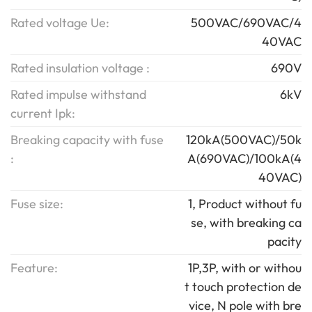
Rated voltage Ue:
500VAC/690VAC/4
40VAC
Rated insulation voltage :
690V
Rated impulse withstand
6kV
current Ipk:
Breaking capacity with fuse
120kA(500VAC)/50k
:
A(690VAC)/100kA(4
40VAC)
Fuse size:
1, Product without fu
se, with breaking ca
pacity
Feature:
1P,3P, with or withou
t touch protection de
vice, N pole with bre