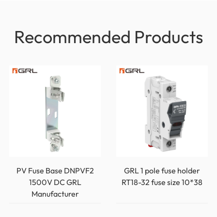
Recommended Products
PV Fuse Base DNPVF2
GRL 1 pole fuse holder
1500V DC GRL
RT18-32 fuse size 10*38
Manufacturer