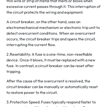
thin wire or strip of metal that melts or blows when
excessive current passes through it. This interruption of
the circuit protects the wiring and equipment.
A circuit breaker, on the other hand, uses an
electromechanical mechanism or electronic trip unit to
detect overcurrent conditions. When an overcurrent
occurs, the circuit breaker trips and opens the circuit,
interrupting the current flow.
2.Resetability: A fuse is a one-time, non-resettable
device. Once it blows, it must be replaced with a new
fuse. In contrast, a circuit breaker can be reset after
tripping.
After the cause of the overcurrent is resolved, the
circuit breaker can be manually or automatically reset
to restore power to the circuit.
3.Protection Speed: Fuses typically respond faster to