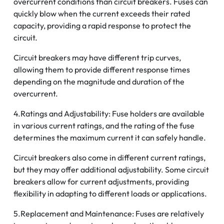
overcurrent conditions than circuit breakers. Fuses can
quickly blow when the current exceeds their rated
capacity, providing a rapid response to protect the
circuit.
Circuit breakers may have different trip curves,
allowing them to provide different response times
depending on the magnitude and duration of the
overcurrent.
4.Ratings and Adjustability: Fuse holders are available
in various current ratings, and the rating of the fuse
determines the maximum current it can safely handle.
Circuit breakers also come in different current ratings,
but they may offer additional adjustability. Some circuit
breakers allow for current adjustments, providing
flexibility in adapting to different loads or applications.
5.Replacement and Maintenance: Fuses are relatively