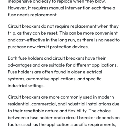
inexpensive and easy to replace when they blow.
However, it requires manual intervention each time a
fuse needs replacement.
Circuit breakers do not require replacement when they
trip, as they can be reset. This can be more convenient
and cost-effective in the long run, as there is no need to
purchase new circuit protection devices.
Both fuse holders and circuit breakers have their
advantages and are suitable for different applications.
Fuse holders are often found in older electrical
systems, automotive applications, and specific
industrial settings.
Circuit breakers are more commonly used in modern
residential, commercial, and industrial installations due
to their resettable nature and flexibility. The choice
between a fuse holder and a circuit breaker depends on
factors such as the application, specific requirements,