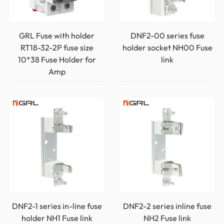
GRL Fuse with holder
DNF2-00 series fuse
RT18-32-2P fuse size
holder socket NH00 Fuse
10*38 Fuse Holder for
link
Amp
DNF2-1 series in-line fuse
DNF2-2 series inline fuse
holder NH1 Fuse link
NH2 Fuse link