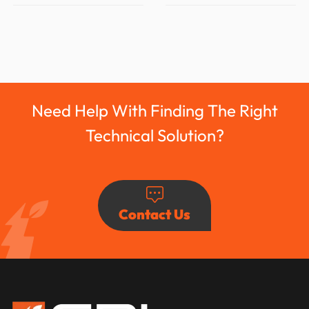
Need Help With Finding The Right
Technical Solution?
Contact Us