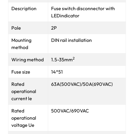
Description
Fuse switch disconnector with
LEDindicator
Pole
2P
Mounting
DIN rail installation
method
2
Wiring method
1.5-35mm
Fuse size
14*51
Rated
63A(500VAC)/50A(690VAC)
operational
current le
Rated
500VAC/690VAC
operational
voltage Ue