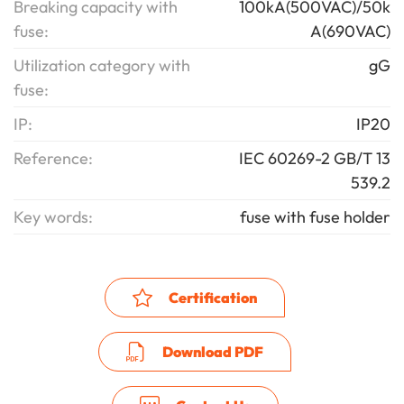
Breaking capacity with
100kA(500VAC)/50k
fuse:
A(690VAC)
Utilization category with
gG
fuse:
IP:
IP20
Reference:
IEC 60269-2 GB/T 13
539.2
Key words:
fuse with fuse holder
Certification
Download PDF