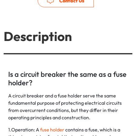
Contact Us
Description
Is a circuit breaker the same as a fuse
holder?
A circuit breaker and a fuse holder serve the same
fundamental purpose of protecting electrical circuits
from overcurrent conditions, but they differ in their
operating principles and construction.
1.Operation: A
fuse holder
contains a fuse, which is a