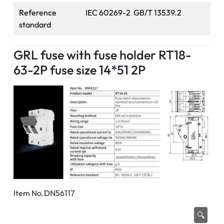
Reference
IEC 60269-2 GB/T 13539.2
standard
GRL fuse with fuse holder RT18-
63-2P fuse size 14*51 2P
Item No.DN56117
🔍