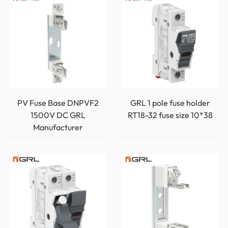
PV Fuse Base DNPVF2
GRL 1 pole fuse holder
1500V DC GRL
RT18-32 fuse size 10*38
Manufacturer