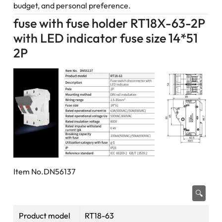
budget, and personal preference.
fuse with fuse holder RT18X-63-2P
with LED indicator fuse size 14*51
2P
Item No.DN56137
🔍
Product model
RT18-63