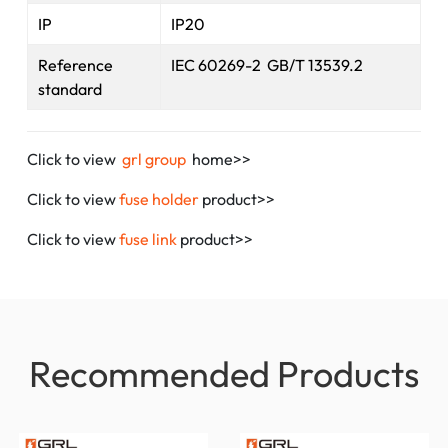
IP
IP20
Reference
IEC 60269-2 GB/T 13539.2
standard
Click to view
grl group
home>>
Click to view
fuse holder
product>>
Click to view
fuse link
product>>
Recommended Products