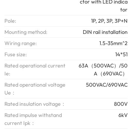
ctor with LED indica
tor
Pole:
1P, 2P, 3P, 3P+N
Mounting method:
DIN rail installation
Wiring range:
1.5-35mm^2
Fuse size:
14*51
Rated operational current
63A（500VAC）/50
Ie:
A（690VAC）
Rated operational voltage
500VAC/690VAC
Ue：
Rated insulation voltage：
800V
Rated impulse withstand
6kV
current Ipk：