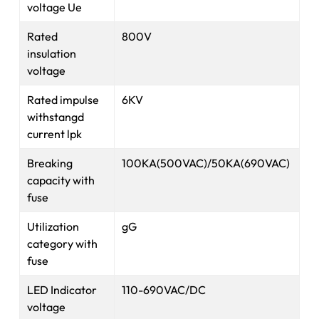
voltage Ue
Rated
800V
insulation
voltage
Rated impulse
6KV
withstangd
current lpk
Breaking
100KA(500VAC)/50KA(690VAC)
capacity with
fuse
Utilization
gG
category with
fuse
LED Indicator
110-690VAC/DC
voltage