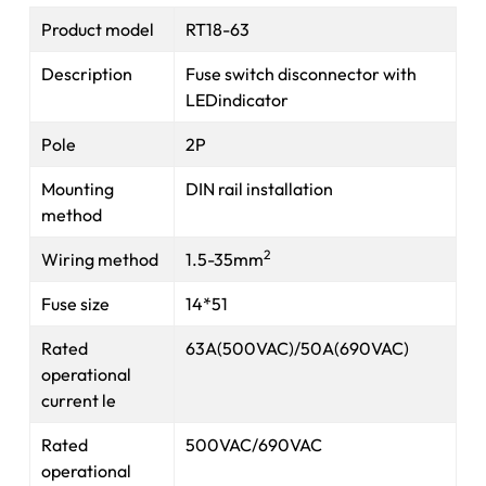
Product model
RT18-63
Description
Fuse switch disconnector with
LEDindicator
Pole
2P
Mounting
DIN rail installation
method
2
Wiring method
1.5-35mm
Fuse size
14*51
Rated
63A(500VAC)/50A(690VAC)
operational
current le
Rated
500VAC/690VAC
operational