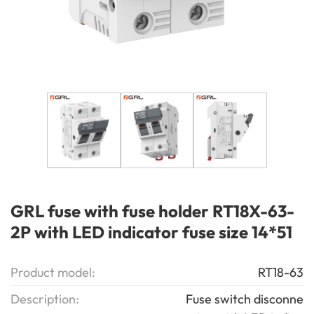
GRL fuse with fuse holder RT18X-63-
2P with LED indicator fuse size 14*51
Product model:
RT18-63
Description:
Fuse switch disconne