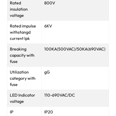
Rated
800V
insulation
voltage
Rated impulse
6KV
withstangd
current lpk
Breaking
100KA(500VAC)/50KA(690VAC)
capacity with
fuse
Utilization
gG
category with
fuse
LED Indicator
110-690VAC/DC
voltage
IP
IP20