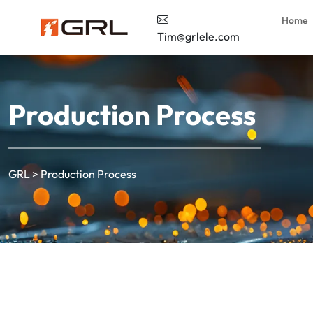
Home
Tim@grlele.com
Production Process
GRL
>
Production Process