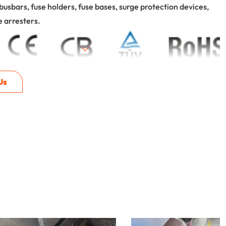
busbars, fuse holders, fuse bases, surge protection devices,
e arresters.
Us