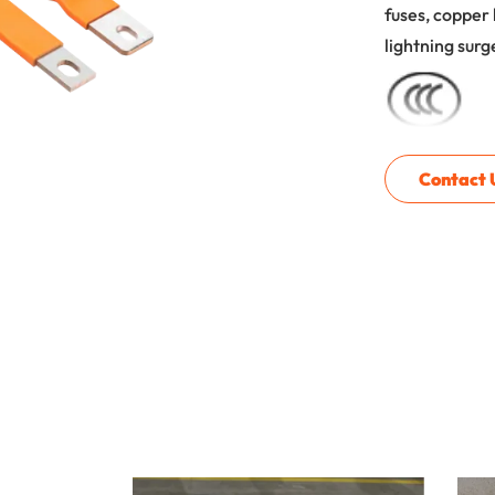
fuses, copper 
lightning surg
Contact 