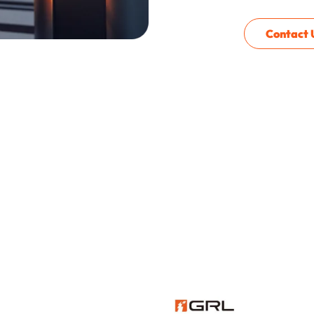
Contact 