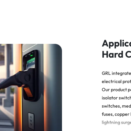
数后，机器自动进行切割，数量
达到所需片数时会停止，就需人
工理料。尺寸控制： 设备自动控
调
制物料长度，一致性高
温
Applic
Hard C
GRL integrates
electrical pro
Our product p
isolator switc
switches, med
fuses, copper 
lightning surg