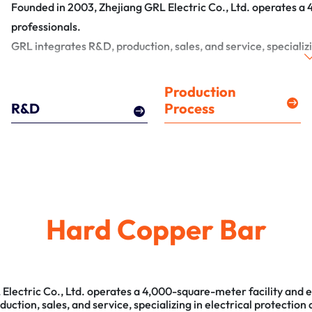
Founded in 2003, Zhejiang GRL Electric Co., Ltd. operates a
professionals.
GRL integrates R&D, production, sales, and service, specializi
Production
R&D
Process
Hard Copper Bar
Electric Co., Ltd. operates a 4,000-square-meter facility and 
ction, sales, and service, specializing in electrical protection