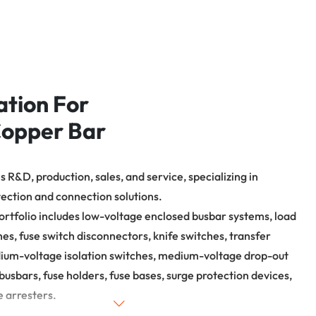
焊接完后产品 需要磨边
确保产品周围平整度，
试设备，输入参数，将产品高
头部一圈磨平（不能用
焊接，待产品完全焊牢即可。
致尺寸超差）。
ation For
opper Bar
 R&D, production, sales, and service, specializing in
tection and connection solutions.
ortfolio includes low-voltage enclosed busbar systems, load
hes, fuse switch disconnectors, knife switches, transfer
ium-voltage isolation switches, medium-voltage drop-out
busbars, fuse holders, fuse bases, surge protection devices,
e arresters.