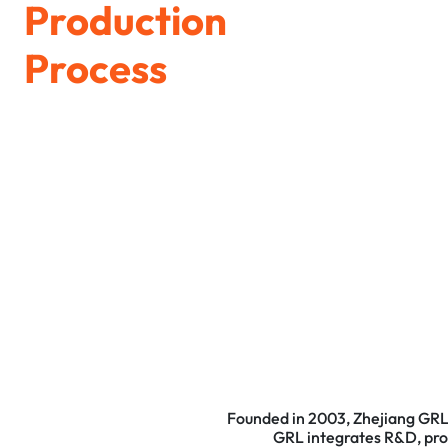
Production
Process
Founded in 2003, Zhejiang GRL 
GRL integrates R&D, produ