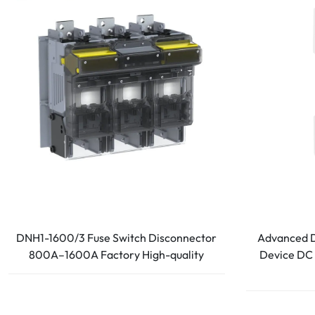
DNH1-1600/3 Fuse Switch Disconnector
Advanced D
800A–1600A Factory High-quality
Device DC 