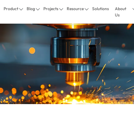
Product
Blog
Projects
Resource
Solutions
About
Us