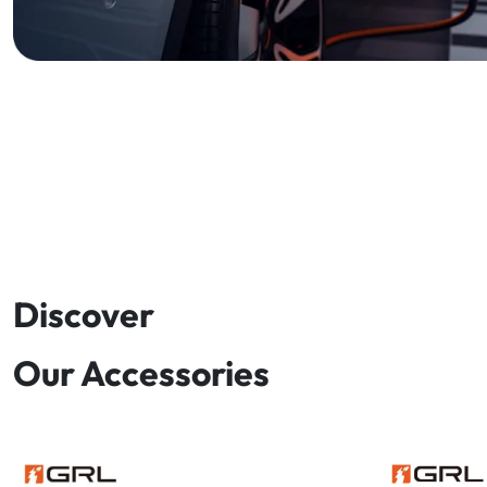
Discover
Our Accessories