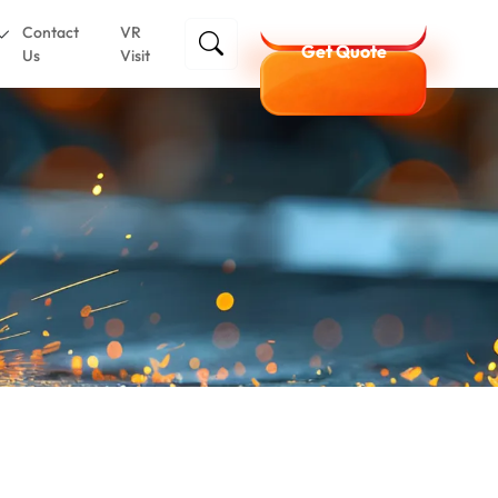
Contact
VR
Get Quote
Us
Visit