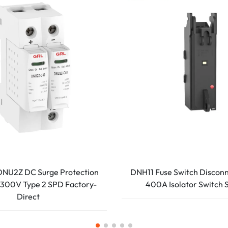
NU2Z DC Surge Protection
DNH11 Fuse Switch Discon
300V Type 2 SPD Factory-
400A Isolator Switch 
Direct