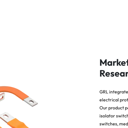
Marke
Resea
GRL integrates
electrical pro
Our product p
isolator switc
switches, med