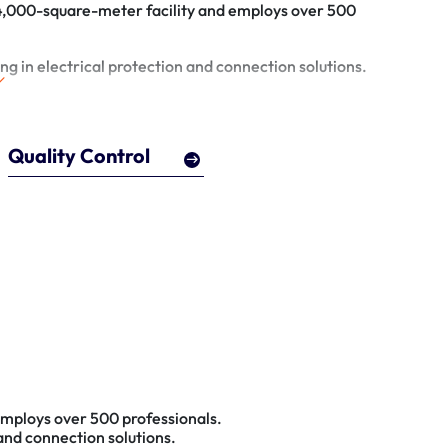
 4,000-square-meter facility and employs over 500
ng in electrical protection and connection solutions.
Quality Control
employs over 500 professionals.
 and connection solutions.