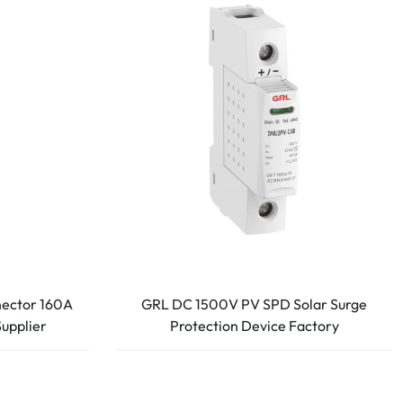
nector 160A
GRL DC 1500V PV SPD Solar Surge
Supplier
Protection Device Factory