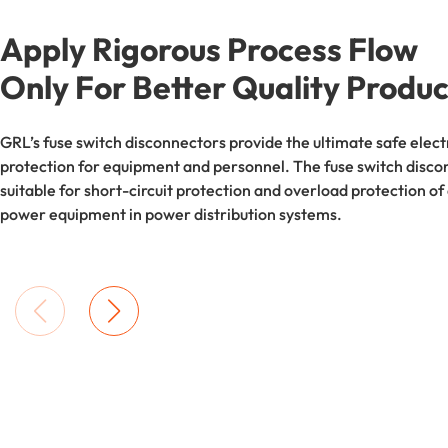
Apply Rigorous Process Flow
Only For Better Quality Produc
GRL’s fuse switch disconnectors provide the ultimate safe elect
protection for equipment and personnel. The fuse switch disco
suitable for short-circuit protection and overload protection of
power equipment in power distribution systems.