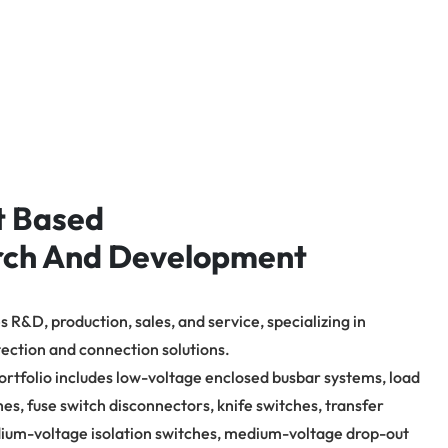
t Based
rch And Development
 R&D, production, sales, and service, specializing in
tection and connection solutions.
ortfolio includes low-voltage enclosed busbar systems, load
hes, fuse switch disconnectors, knife switches, transfer
ium-voltage isolation switches, medium-voltage drop-out