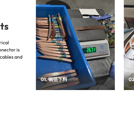
ts
rical
nnector is
 cables and
01. 铜箔下料
0
调试设备，设定需切割的物料参