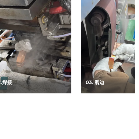
2.焊接
03. 磨边