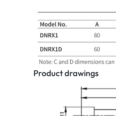
Product drawings