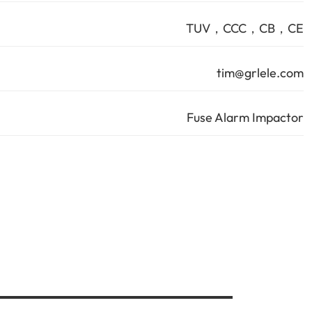
TUV，CCC，CB，CE
tim@grlele.com
Fuse Alarm Impactor