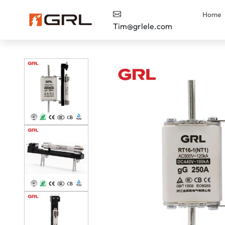
Home
Tim@grlele.com