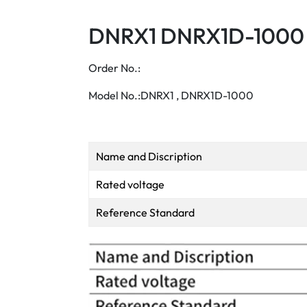
DNRX1 DNRX1D-1000 
Order No.:
Model No.:DNRX1 , DNRX1D-1000
Name and Discription
Rated voltage
Reference Standard