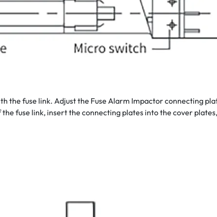
with the fuse link. Adjust the Fuse Alarm Impactor connecting pla
f the fuse link, insert the connecting plates into the cover plate