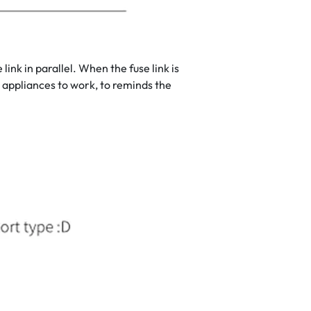
k in parallel. When the fuse link is
 appliances to work, to reminds the