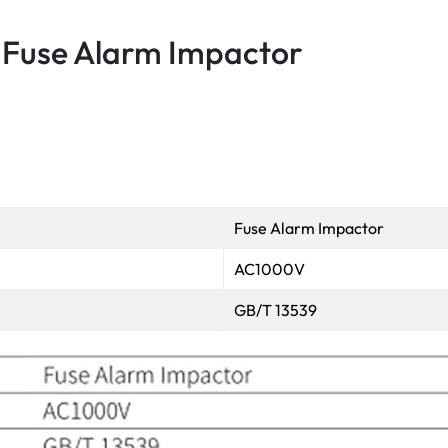
Fuse Alarm Impactor
Fuse Alarm Impactor
AC1000V
GB/T 13539