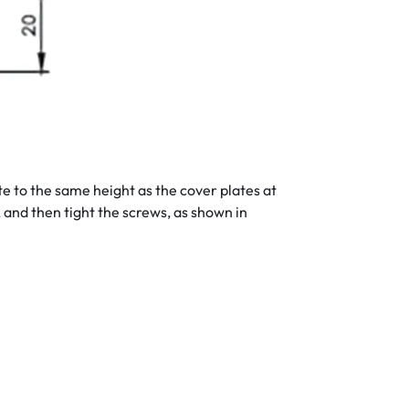
te to the same height as the cover plates at
s, and then tight the screws, as shown in