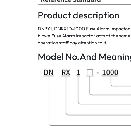
Product description
DNRX1, DNRX1D-1000 Fuse Alarm Impactor, rate
blown,Fuse Alarm Impactor acts at the same t
operation staff pay attention to it.
Model No.And Meanin