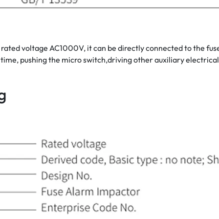
d voltage AC1000V, it can be directly connected to the fuse lin
ime, pushing the micro switch,driving other auxiliary electrical
g