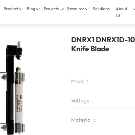
Product
Blog
Projects
Resource
Solutions
About
Us
DNRX1 DNRX1D-100
Knife Blade
Mode：
Voltage：
Material：