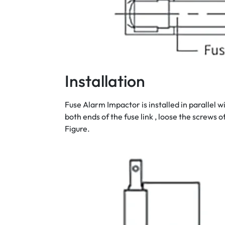
Installation
Fuse Alarm Impactor is installed in parallel 
both ends of the fuse link , loose the screws o
Figure.