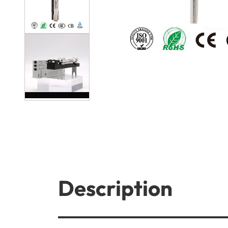
Description