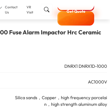
Contact
VR
Get Quote
Us
Visit
0 Fuse Alarm Impactor Hrc Ceramic
DNRX1 DNRX1D-1000
AC1000V
Silica sands，Copper，high frequency porcelai
n，high strength aluminum alloy