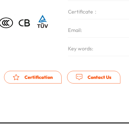
Certificate：
Email:
Key words:
Certification
Contact Us