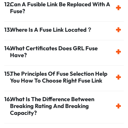
Can A Fusible Link Be Replaced With A
Fuse?
Where Is A Fuse Link Located？
What Certificates Does GRL Fuse
Have?
The Principles Of Fuse Selection Help
You How To Choose Right Fuse Link
What Is The Difference Between
Breaking Rating And Breaking
Capacity?