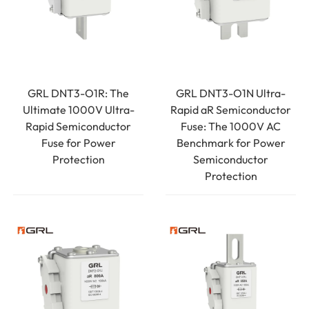
GRL DNT3-O1R: The
GRL DNT3-O1N Ultra-
Ultimate 1000V Ultra-
Rapid aR Semiconductor
Rapid Semiconductor
Fuse: The 1000V AC
Fuse for Power
Benchmark for Power
Protection
Semiconductor
Protection