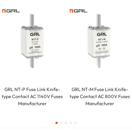
GRL NT-P Fuse Link Knife-
GRL NT-M Fuse Link Knife-
type Contact AC 1140V Fuses
type Contact AC 800V Fuses
Manufacturer
Manufacturer