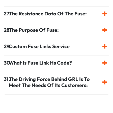
The Resistance Data Of The Fuse:
The Purpose Of Fuse:
Custom Fuse Links Service
What Is Fuse Link Hs Code?
The Driving Force Behind GRL Is To
Meet The Needs Of Its Customers: