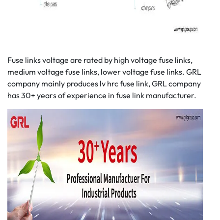
Fuse links voltage are rated by high voltage fuse links,
medium voltage fuse links, lower voltage fuse links. GRL
company mainly produces lv hrc fuse link, GRL company
has 30+ years of experience in fuse link manufacturer.