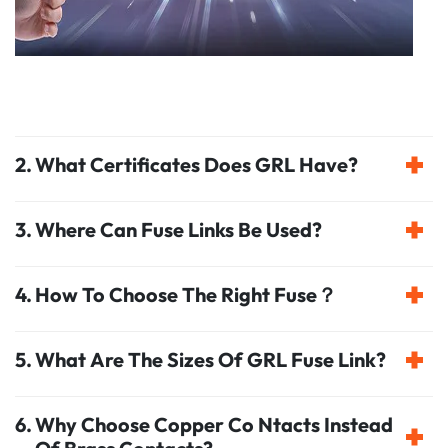
What Certificates Does GRL Have?
Where Can Fuse Links Be Used?
How To Choose The Right Fuse？
What Are The Sizes Of GRL Fuse Link?
Why Choose Copper Co Ntacts Instead