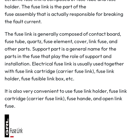
holder. The fuse link is the part of the
fuse assembly that is actually responsible for breaking
the fault current.
The fuse link is generally composed of contact board,
fuse tube, quartz, fuse element, cover, link fuse, and
other parts. Support part is a general name for the
parts in the fuse that play the role of support and
installation. Electrical fuse link is usually used together
with fuse link cartridge (carrier fuse link), fuse link
holder, fuse fusible link box, etc.
It is also very convenient to use fuse link holder, fuse link
cartridge (carrier fuse link), fuse hande, and open link
fuse.