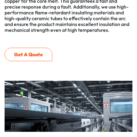
copper for the core melt. This guarantees a fast and
precise response during a fault. Additionally, we use high-
performance flame-retardant insulating materials and
high-quality ceramic tubes to effectively contain the arc
and ensure the product maintains excellent insulation and
mechanical strength even at high temperatures.
Get A Quote