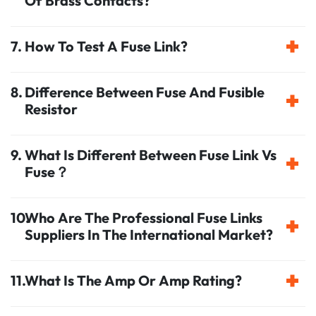
Of Brass Contacts?
How To Test A Fuse Link?
Difference Between Fuse And Fusible
Resistor
What Is Different Between Fuse Link Vs
Fuse？
Who Are The Professional Fuse Links
Suppliers In The International Market?
What Is The Amp Or Amp Rating?