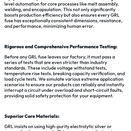
level automation for core processes like melt assembly,
welding, and encapsulation. This not only significantly
boosts production efficiency but also ensures every GRL
fuse has exceptionally consistent dimensions, resistance,
and performance, minimizing human error.
Rigorous and Comprehensive Performance Testing:
Before any GRL fuse leaves our factory, it must pass a
series of tests that are even stricter than industry
standards. These include voltage withstand tests,
temperature rise tests, breaking capacity verification, and
load cycle tests. We simulate various extreme application
scenarios to ensure our products can reliably and instantly
interrupt a circuit under overload and short-circuit faults,
providing solid safety protection for your equipment.
Superior Core Materials:
GRL insists on using high-purity electrolytic silver or