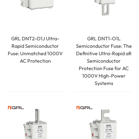
GRL DNT2-O1J Ultra-
GRL DNT1-O1L
Rapid Semiconductor
Semiconductor Fuse: The
Fuse: Unmatched 1000V
Definitive Ultra-Rapid aR
AC Protection
Semiconductor
Protection Fuse for AC
1000V High-Power
Systems