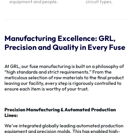
equipment and people.
circuit types.
Manufacturing Excellence: GRL,
Precision and Quality in Every Fuse
At GRL, our fuse manufacturing is built on a philosophy of
“high standards and strict requirements.” From the
meticulous selection of raw materials to the final product
leaving our facility, every step is rigorously controlled to
ensure each item is worthy of your trust.
Precision Manufacturing & Automated Production
Lines:
We’ve integrated globally leading automated production
equipment and precision molds. This has enabled high-