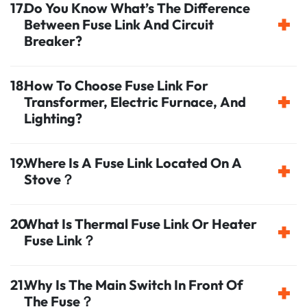
Do You Know What’s The Difference
Between Fuse Link And Circuit
Breaker?
How To Choose Fuse Link For
Transformer, Electric Furnace, And
Lighting?
Where Is A Fuse Link Located On A
Stove？
What Is Thermal Fuse Link Or Heater
Fuse Link？
Why Is The Main Switch In Front Of
The Fuse？