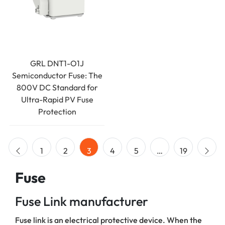
GRL DNT1-O1J
Semiconductor Fuse: The
800V DC Standard for
Ultra-Rapid PV Fuse
Protection
1
2
3
4
5
…
19
Fuse
Fuse Link manufacturer
Fuse link is an electrical protective device. When the