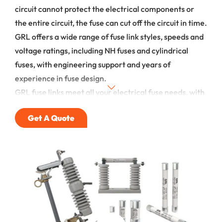
circuit cannot protect the electrical components or
the entire circuit, the fuse can cut off the circuit in time.
GRL offers a wide range of fuse link styles, speeds and
voltage ratings, including NH fuses and cylindrical
fuses, with engineering support and years of
experience in fuse design.
GRL fuse links meet all your electrical fuse needs, with
durable products and honest, helpful service. Please
Get A Quote
email or call us for a faster response.