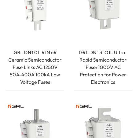
GRL DNT01-R1N aR
GRL DNT3-O1L Ultra-
Ceramic Semiconductor
Rapid Semiconductor
Fuse Links AC 1250V
Fuse: 1000V AC
50A-400A 100kA Low
Protection for Power
Voltage Fuses
Electronics