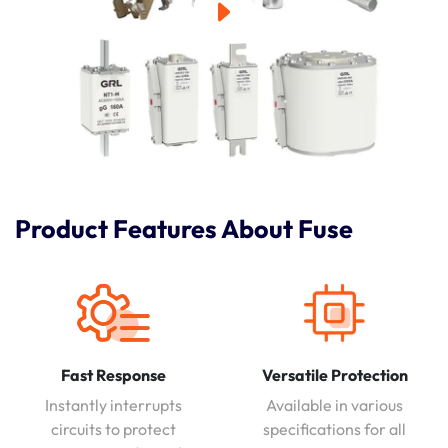
Product Features About Fuse
Fast Response
Versatile Protection
Instantly interrupts
Available in various
circuits to protect
specifications for all