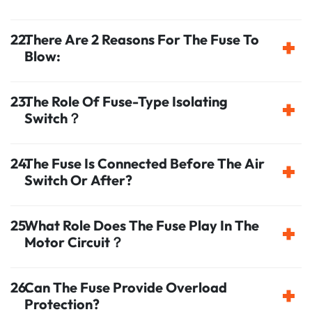
There Are 2 Reasons For The Fuse To
Blow:
The Role Of Fuse-Type Isolating
Switch？
The Fuse Is Connected Before The Air
Switch Or After?
What Role Does The Fuse Play In The
Motor Circuit？
Can The Fuse Provide Overload
Protection?