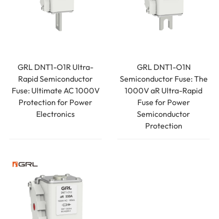
GRL DNT1-O1R Ultra-
GRL DNT1-O1N
Rapid Semiconductor
Semiconductor Fuse: The
Fuse: Ultimate AC 1000V
1000V aR Ultra-Rapid
Protection for Power
Fuse for Power
Electronics
Semiconductor
Protection